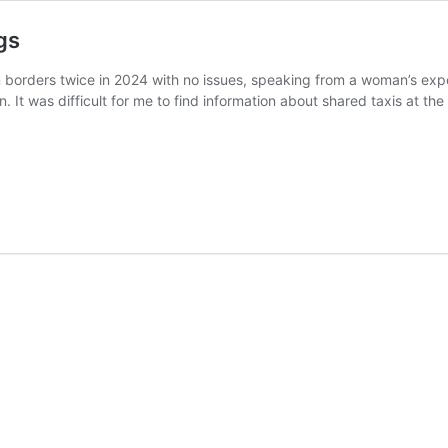
gs
an borders twice in 2024 with no issues, speaking from a woman’s exp
n. It was difficult for me to find information about shared taxis at t
n