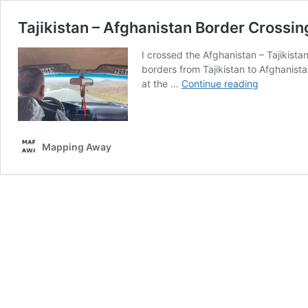
Tajikistan – Afghanistan Border Crossin
I crossed the Afghanistan – Tajikist
borders from Tajikistan to Afghanista
Tajikistan
at the …
Continue reading
–
Afghanista
Border
Crossings
Mapping Away