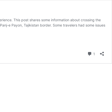
erience. This post shares some information about crossing the
he Panj-e Payon, Tajikistan border. Some travelers had some issues
Comment
1