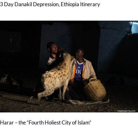
3 Day Danakil Depression, Ethiopia Itinerary
Harar – the “Fourth Holiest City of Islam”