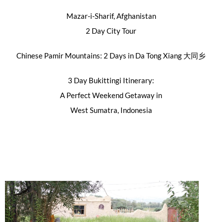
Mazar-i-Sharif, Afghanistan
2 Day City Tour
Chinese Pamir Mountains: 2 Days in Da Tong Xiang 大同乡
3 Day Bukittingi Itinerary:
A Perfect Weekend Getaway in
West Sumatra, Indonesia