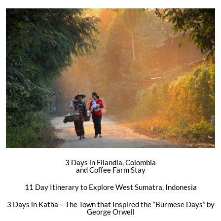
3 Days in Filandia, Colombia
and Coffee Farm Stay
11 Day Itinerary to Explore West Sumatra, Indonesia
3 Days in Katha – The Town that Inspired the “Burmese Days” by
George Orwell