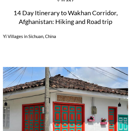
14 Day Itinerary to Wakhan Corridor,
Afghanistan: Hiking and Road trip
Yi Villages in Sichuan, China