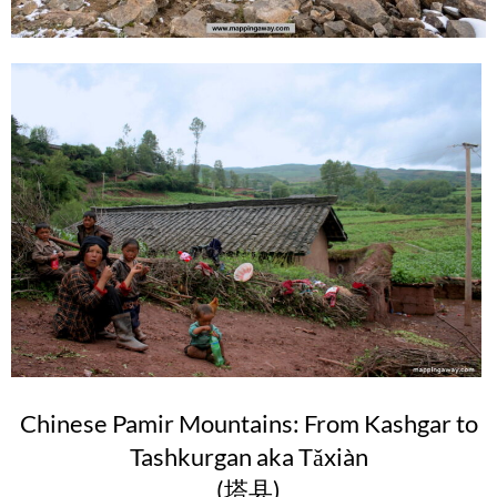
Chinese Pamir Mountains: From Kashgar to
Tashkurgan aka Tǎxiàn
(塔县)