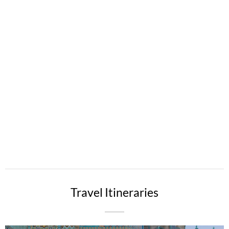
Travel Itineraries