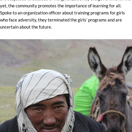
yet, the community promotes the importance of learning for all.
Spoke to an organization officer about training programs for girls
who face adversity, they terminated the girls’ programs and are
uncertain about the future.