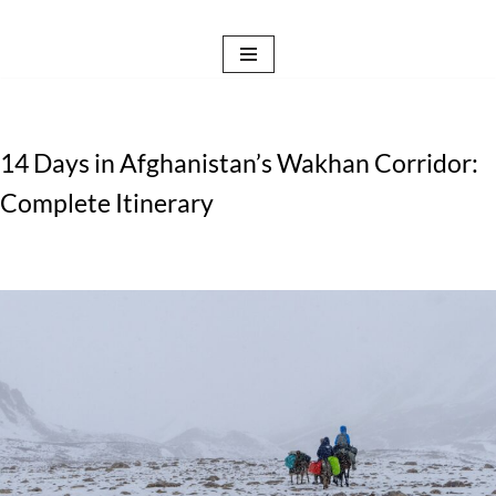
Skip
to
content
14 Days in Afghanistan’s Wakhan Corridor:
Complete Itinerary