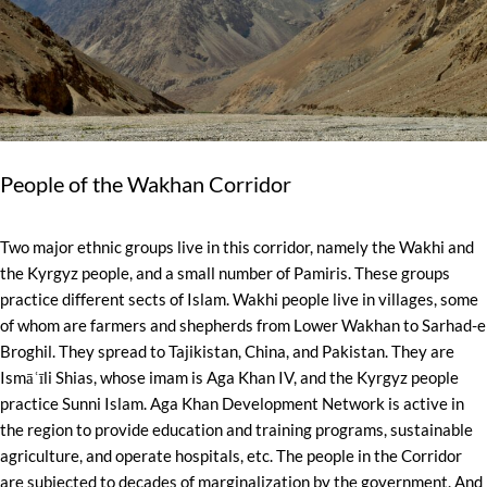
People of the Wakhan Corridor
Two major ethnic groups live in this corridor, namely the Wakhi and
the Kyrgyz people, and a small number of Pamiris. These groups
practice different sects of Islam. Wakhi people live in villages, some
of whom are farmers and shepherds from Lower Wakhan to Sarhad-e
Broghil. They spread to Tajikistan, China, and Pakistan. They are
Ismāʿīli Shias, whose imam is Aga Khan IV, and the Kyrgyz people
practice Sunni Islam. Aga Khan Development Network is active in
the region to provide education and training programs, sustainable
agriculture, and operate hospitals, etc. The people in the Corridor
are subjected to decades of marginalization by the government. And