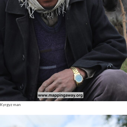
Kyrgyz man