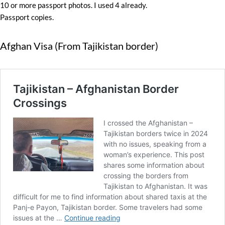
10 or more passport photos. I used 4 already.
Passport copies.
Afghan Visa (From Tajikistan border)