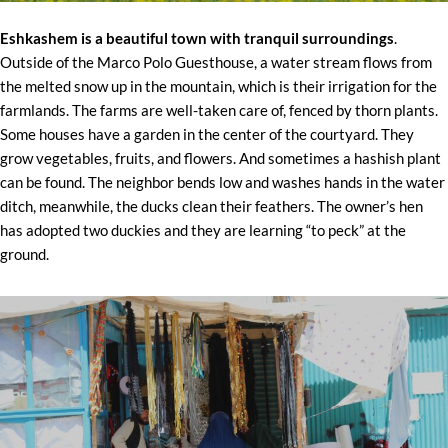
Eshkashem is a beautiful town with tranquil surroundings
.
Outside of the Marco Polo Guesthouse, a water stream flows from
the melted snow up in the mountain, which is their irrigation for the
farmlands. The farms are well-taken care of, fenced by thorn plants.
Some houses have a garden in the center of the courtyard. They
grow vegetables, fruits, and flowers. And sometimes a hashish plant
can be found. The neighbor bends low and washes hands in the water
ditch, meanwhile, the ducks clean their feathers. The owner’s hen
has adopted two duckies and they are learning “to peck” at the
ground.