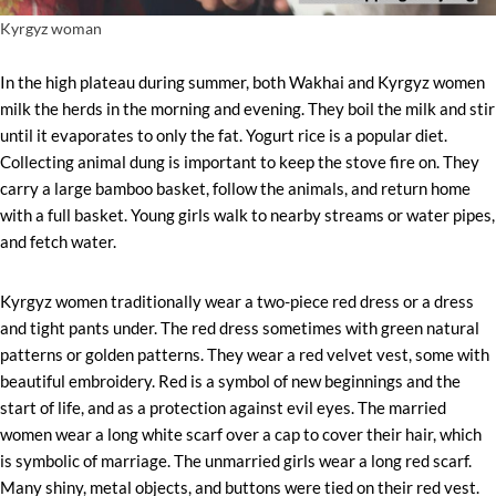
Kyrgyz woman
In the high plateau during summer, both Wakhai and Kyrgyz women
milk the herds in the morning and evening. They boil the milk and stir
until it evaporates to only the fat. Yogurt rice is a popular diet.
Collecting animal dung is important to keep the stove fire on. They
carry a large bamboo basket, follow the animals, and return home
with a full basket. Young girls walk to nearby streams or water pipes,
and fetch water.
Kyrgyz women traditionally wear a two-piece red dress or a dress
and tight pants under. The red dress sometimes with green natural
patterns or golden patterns. They wear a red velvet vest, some with
beautiful embroidery. Red is a symbol of new beginnings and the
start of life, and as a protection against evil eyes. The married
women wear a long white scarf over a cap to cover their hair, which
is symbolic of marriage. The unmarried girls wear a long red scarf.
Many shiny, metal objects, and buttons were tied on their red vest.