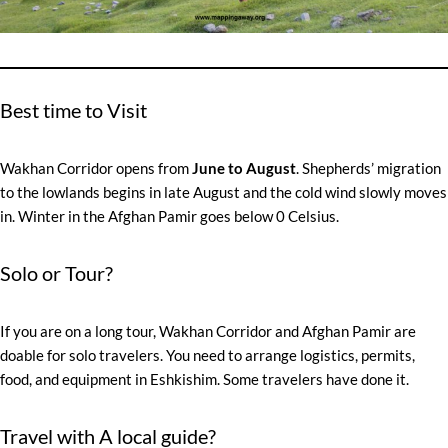
Best time to Visit
Wakhan Corridor opens from
June to August
. Shepherds’ migration
to the lowlands begins in late August and the cold wind slowly moves
in. Winter in the Afghan Pamir goes below 0 Celsius.
Solo or Tour?
If you are on a long tour, Wakhan Corridor and Afghan Pamir are
doable for solo travelers. You need to arrange logistics, permits,
food, and equipment in Eshkishim. Some travelers have done it.
Travel with A local guide?