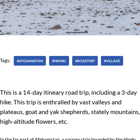
Tags:
#AFGHANISTAN
#HIKING
#ROADTRIP
#VILLAGE
This is a 14-day itineary road trip, including a 3-day
hike. This trip is enthralled by vast valleys and
plateaus, goat and yak shepherds, stately mountains,
high-altitude flowers, etc.
In the far east of Afghanistan, a narrow strip bounded by the Hindu