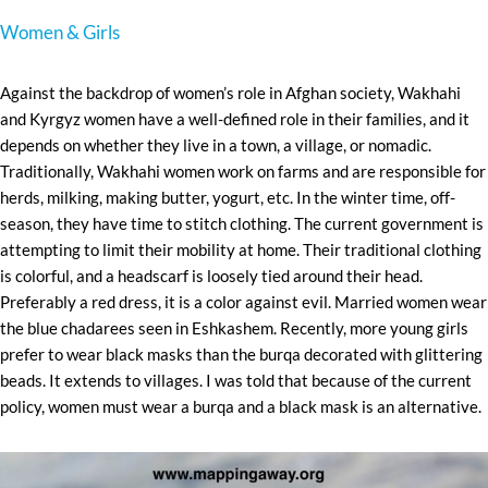
Women & Girls
Against the backdrop of women’s role in Afghan society, Wakhahi
and Kyrgyz women have a well-defined role in their families, and it
depends on whether they live in a town, a village, or nomadic.
Traditionally, Wakhahi women work on farms and are responsible for
herds, milking, making butter, yogurt, etc. In the winter time, off-
season, they have time to stitch clothing. The current government is
attempting to limit their mobility at home. Their traditional clothing
is colorful, and a headscarf is loosely tied around their head.
Preferably a red dress, it is a color against evil. Married women wear
the blue chadarees seen in Eshkashem. Recently, more young girls
prefer to wear black masks than the burqa decorated with glittering
beads. It extends to villages. I was told that because of the current
policy, women must wear a burqa and a black mask is an alternative.