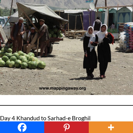
Day 4 Khandud to Sarhad-e Broghil