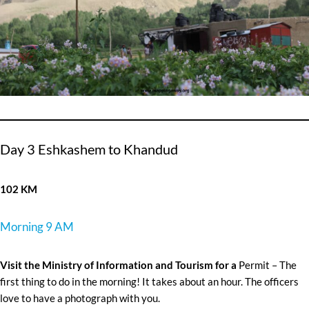
Day 3 Eshkashem to Khandud
102 KM
Morning 9 AM
Visit the Ministry of Information and Tourism for a
Permit – The
first thing to do in the morning! It takes about an hour. The officers
love to have a photograph with you.