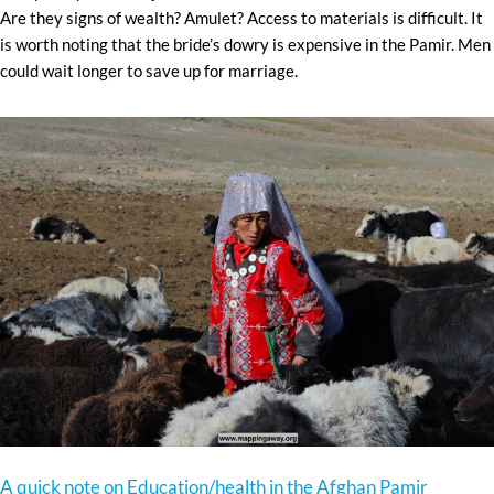
Are they signs of wealth? Amulet? Access to materials is difficult. It
is worth noting that the bride’s dowry is expensive in the Pamir. Men
could wait longer to save up for marriage.
A quick note on Education/health in the Afghan Pamir