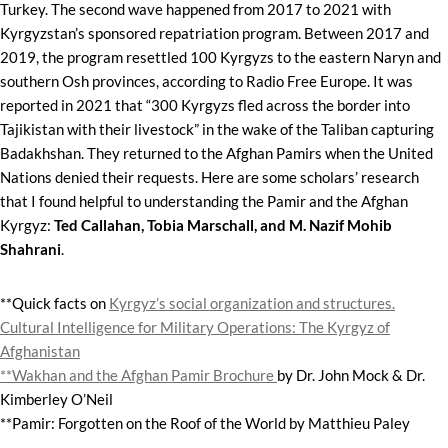
Turkey. The second wave happened from 2017 to 2021 with
Kyrgyzstan’s sponsored repatriation program. Between 2017 and
2019, the program resettled 100 Kyrgyzs to the eastern Naryn and
southern Osh provinces, according to Radio Free Europe. It was
reported in 2021 that “300 Kyrgyzs fled across the border into
Tajikistan with their livestock” in the wake of the Taliban capturing
Badakhshan. They returned to the Afghan Pamirs when the United
Nations denied their requests. Here are some scholars’ research
that I found helpful to understanding the Pamir and the Afghan
Kyrgyz:
Ted Callahan, Tobia Marschall, and M. Nazif Mohib
Shahrani
.
**Quick facts on
Kyrgyz’s social organization and structures.
Cultural Intelligence for Military Operations: The Kyrgyz of
Afghanistan
**Wakhan and the Afghan Pamir Brochure
by Dr. John Mock & Dr.
Kimberley O’Neil
**Pamir: Forgotten on the Roof of the World by Matthieu Paley