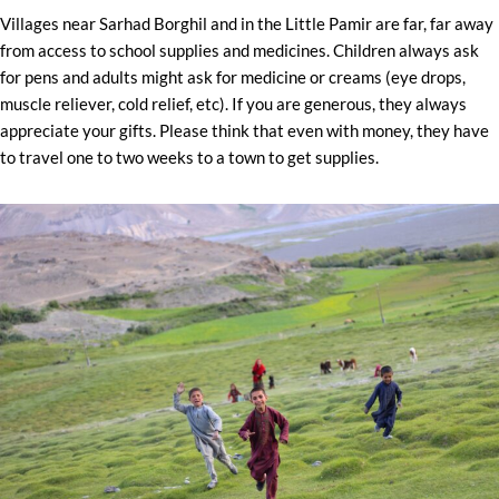
Villages near Sarhad Borghil and in the Little Pamir are far, far away
from access to school supplies and medicines. Children always ask
for pens and adults might ask for medicine or creams (eye drops,
muscle reliever, cold relief, etc). If you are generous, they always
appreciate your gifts. Please think that even with money, they have
to travel one to two weeks to a town to get supplies.