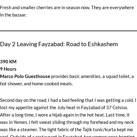
Fresh and smaller cherries are in season now. They are everywhere
in the bazaar.
Day 2 Leaving Fayzabad: Road to Eshkashem
390 KM
9 Hours
Marco Polo Guesthouse
provides basic amenities, a squad toilet, a
hot shower, and home-cooked meals.
Second day on the road, I had a bad feeling that I was getting a cold. I
lost my appetite against the July heat in Fayzabad of 37 Celsius.
After a long time, I wore a hijab again in the hot heat. Last time, it
was in Yemen. I felt sweat sliding through my forehead and my neck
was like a steamer. The light fabric of the Tajik tunic/kurta kept me
cool. Outside of a restaurant in Fayzabad, two women were begging.