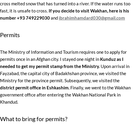
cross melted snow that has turned into a river. If the water runs too
fast, it is unsafe to cross.
If you decide to visit Wakhan, here is his
number +93 749229030
and
ibrahimhamdard030@gmail.com
Permits
The Ministry of Information and Tourism requires one to apply for
permits once in an Afghan city. I stayed one night in
Kunduz as I
needed to get my permit stamp from the Ministry.
Upon arrival in
Fayzabad, the capital city of Badakhshan province, we visited the
Ministry for the province permit. Subsequently, we visited the
district permit office in Eshkashim.
Finally, we went to the Wakhan
government office after entering the Wakhan National Park in
Khandud.
What to bring for permits?