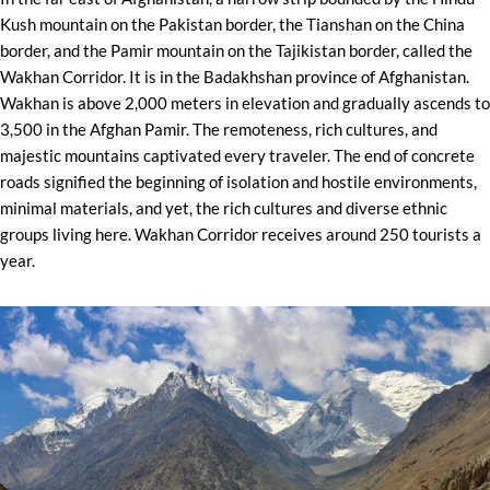
Kush mountain on the Pakistan border, the Tianshan on the China
border, and the Pamir mountain on the Tajikistan border, called the
Wakhan Corridor. It is in the Badakhshan province of Afghanistan.
Wakhan is above 2,000 meters in elevation and gradually ascends to
3,500 in the Afghan Pamir. The remoteness, rich cultures, and
majestic mountains captivated every traveler. The end of concrete
roads signified the beginning of isolation and hostile environments,
minimal materials, and yet, the rich cultures and diverse ethnic
groups living here. Wakhan Corridor receives around 250 tourists a
year.