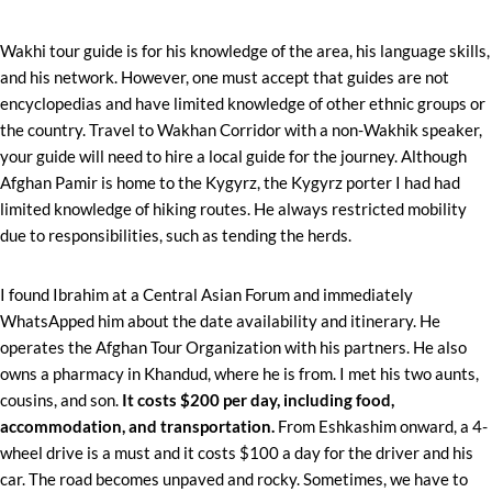
Wakhi tour guide is for his knowledge of the area, his language skills,
and his network. However, one must accept that guides are not
encyclopedias and have limited knowledge of other ethnic groups or
the country. Travel to Wakhan Corridor with a non-Wakhik speaker,
your guide will need to hire a local guide for the journey. Although
Afghan Pamir is home to the Kygyrz, the Kygyrz porter I had had
limited knowledge of hiking routes. He always restricted mobility
due to responsibilities, such as tending the herds.
I found Ibrahim at a Central Asian Forum and immediately
WhatsApped him about the date availability and itinerary. He
operates the Afghan Tour Organization with his partners. He also
owns a pharmacy in Khandud, where he is from. I met his two aunts,
cousins, and son.
It costs $200 per day, including food,
accommodation, and transportation.
From Eshkashim onward, a 4-
wheel drive is a must and it costs $100 a day for the driver and his
car. The road becomes unpaved and rocky. Sometimes, we have to