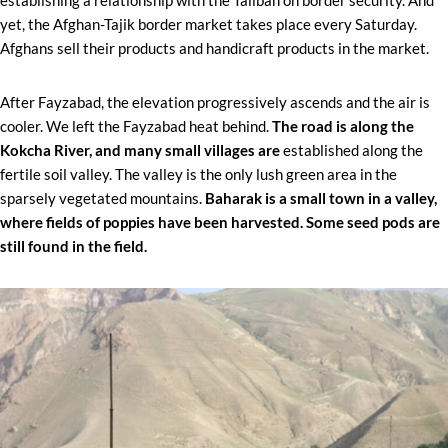
yet, the Afghan-Tajik border market takes place every Saturday.
Afghans sell their products and handicraft products in the market.
After Fayzabad, the elevation progressively ascends and the air is
cooler. We left the Fayzabad heat behind.
The road is along the
Kokcha River, and many small villages are
established along the
fertile soil valley. The valley is the only lush green area in the
sparsely vegetated mountains.
Baharak is a small town in a valley,
where fields of poppies have been harvested. Some seed pods are
still found in the field.