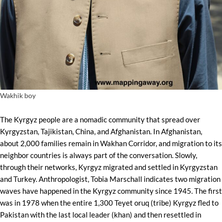
Wakhik boy
The Kyrgyz people are a nomadic community that spread over
Kyrgyzstan, Tajikistan, China, and Afghanistan. In Afghanistan,
about 2,000 families remain in Wakhan Corridor, and migration to its
neighbor countries is always part of the conversation. Slowly,
through their networks, Kyrgyz migrated and settled in Kyrgyzstan
and Turkey. Anthropologist, Tobia Marschall indicates two migration
waves have happened in the Kyrgyz community since 1945. The first
was in 1978 when the entire 1,300 Teyet oruq (tribe) Kyrgyz fled to
Pakistan with the last local leader (khan) and then resettled in