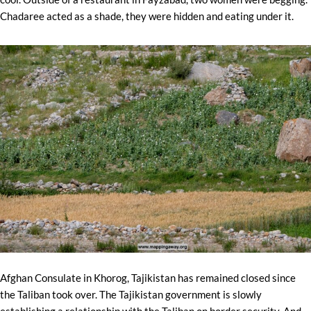
Chadaree acted as a shade, they were hidden and eating under it.
Afghan Consulate in Khorog, Tajikistan has remained closed since
the Taliban took over. The Tajikistan government is slowly
establishing a relationship with the Taliban on border security. And