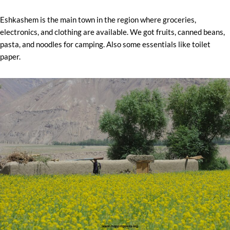
Eshkashem is the main town in the region where groceries,
electronics, and clothing are available. We got fruits, canned beans,
pasta, and noodles for camping. Also some essentials like toilet
paper.