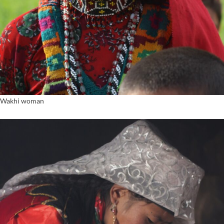
Wakhi woman