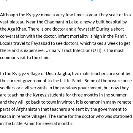
Although the Kyrgyz move a very few times a year, they scatter in a
vast plateau. Near the Chaqmantin Lake, a newly built hospital by
the Aga Khan. There is one doctor and a few staff. During a short
conversation with the doctor, infant mortality is high in the Pamir.
Locals travel to Fayzabad to see doctors, which takes a week to get
there and is expensive. Urinary Tract Infection (UTI) is the most
common visit to the clinic.
In the Kyrgyz village of
Uech Jalgha
, five male teachers are sent by
the current government to the Little Pamir. Some of them were once
soldiers or civil servants in the previous government, but now they
are teaching the Kyrgyz students for three months in the summer,
and they will go back to town in winter. It is common in many remote
parts of Afghanistan that teachers are sent by the government to
teach in remote villages. The same for the doctor who was stationed
in the Little Pamir for several months.