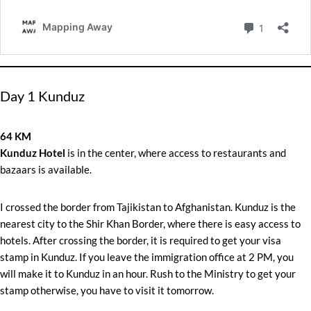
Day 1 Kunduz
64 KM
Kunduz Hotel
is in the center, where access to restaurants and
bazaars is available.
I crossed the border from Tajikistan to Afghanistan. Kunduz is the
nearest city to the Shir Khan Border, where there is easy access to
hotels. After crossing the border, it is required to get your visa
stamp in Kunduz. If you leave the immigration office at 2 PM, you
will make it to Kunduz in an hour. Rush to the Ministry to get your
stamp otherwise, you have to visit it tomorrow.