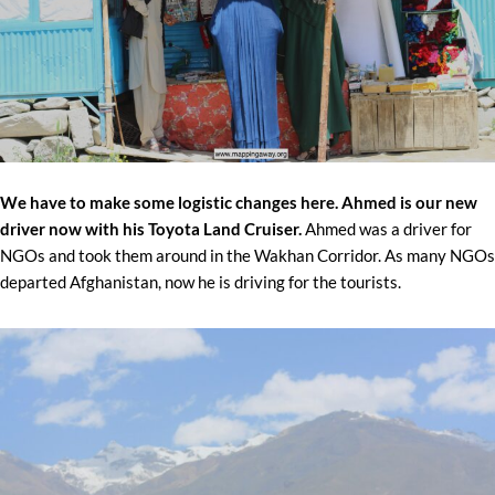
We have to make some logistic changes here. Ahmed is our new
driver now with his Toyota Land Cruiser.
Ahmed was a driver for
NGOs and took them around in the Wakhan Corridor. As many NGOs
departed Afghanistan, now he is driving for the tourists.