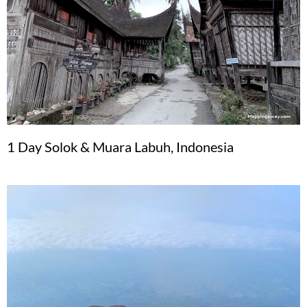
1 Day Solok & Muara Labuh, Indonesia