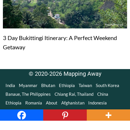
3 Day Bukittingi Itinerary: A Perfect Weekend
Getaway
© 2020-2026 Mapping Away
India
Myanmar
Bhutan
Ethiopia
Taiwan
South Korea
Banaue, The Philippines
Chiang Rai, Thailand
China
Ethiopia
Romania
About
Afghanistan
Indonesia
Copyright © 2020-2021 Mapping Away