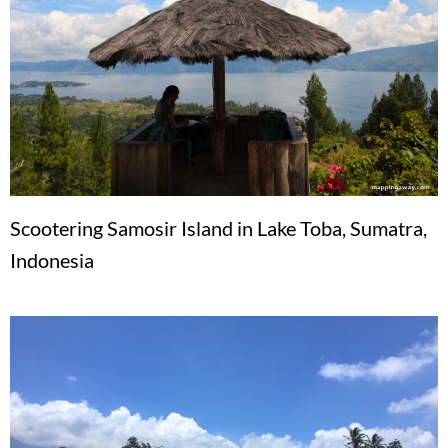
Scootering Samosir Island in Lake Toba, Sumatra,
Indonesia