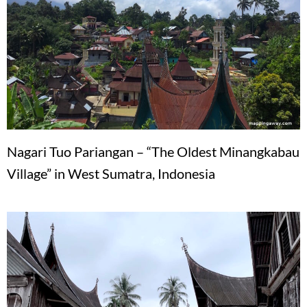
Nagari Tuo Pariangan – “The Oldest Minangkabau
Village” in West Sumatra, Indonesia