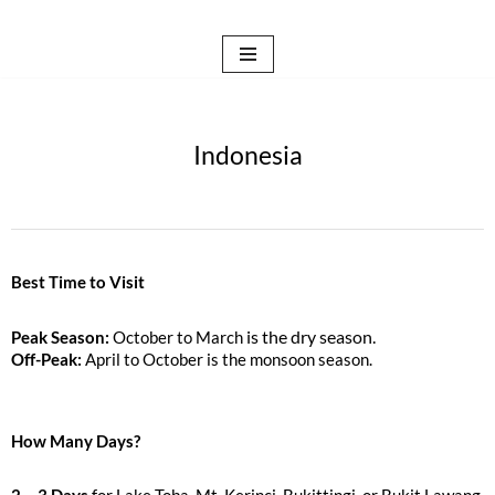
Skip
to
content
Indonesia
Best Time to Visit
is the dry season.
Peak Season:
October to March
Off-Peak:
April to October is the monsoon season.
How Many Days?