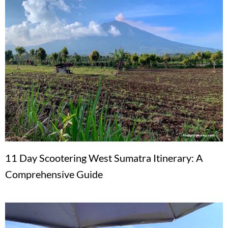
11 Day Scootering West Sumatra Itinerary: A
Comprehensive Guide