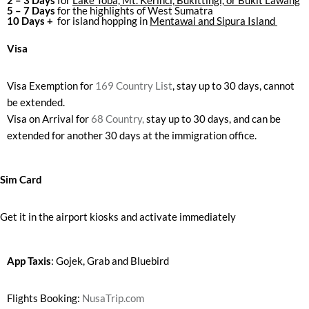
2 – 3 Days
for
Lake Toba, Mt. Kerinci, Bukittingi, or Bukit Lawang
5 – 7 Days
for the highlights of West Sumatra
10 Days +
for island hopping in
Mentawai and Sipura Island
Visa
Visa Exemption for
169 Country List
, stay up to 30 days, cannot
be extended.
Visa on Arrival for
68 Country,
stay up to 30 days, and can be
extended for another 30 days at the immigration office.
Sim Card
Get it in the airport kiosks and activate immediately
App Taxis
: Gojek, Grab and Bluebird
Flights Booking:
NusaTrip.com