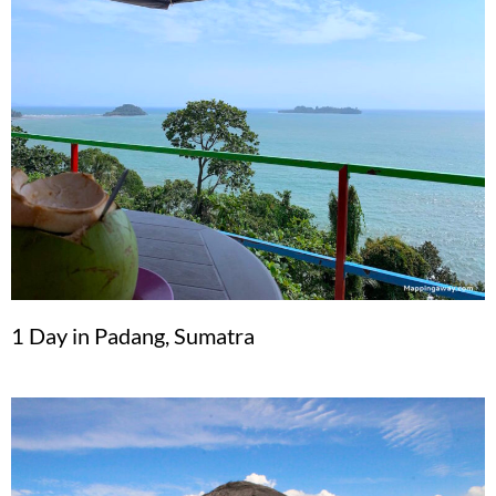
1 Day in Padang, Sumatra