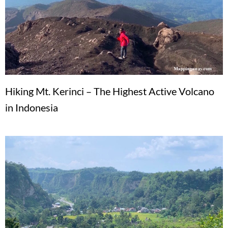
Hiking Mt. Kerinci – The Highest Active Volcano
in Indonesia