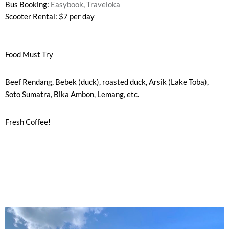
Bus Booking:
Easybook
,
Traveloka
Scooter Rental: $7 per day
Food Must Try
Beef Rendang, Bebek (duck), roasted duck, Arsik (Lake Toba),
Soto Sumatra, Bika Ambon, Lemang, etc.
Fresh Coffee!