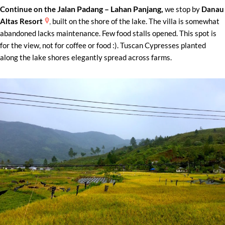
Jalan Padang – Lahan Panjang
,
Continue on the
we stop by
Danau
,
Altas Resort
built on the shore of the lake. The villa is somewhat
abandoned lacks maintenance. Few food stalls opened. This spot is
for the view, not for coffee or food :). Tuscan Cypresses planted
along the lake shores elegantly spread across farms.