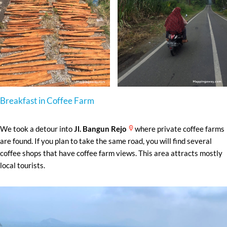
Breakfast in Coffee Farm
We took a detour into
Jl. Bangun Rejo
where private coffee farms
are found. If you plan to take the same road, you will find several
coffee shops that have coffee farm views. This area attracts mostly
local tourists.