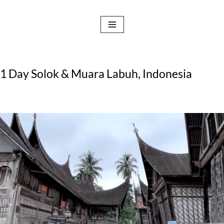
Skip
to
content
1 Day Solok & Muara Labuh, Indonesia