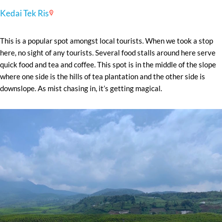
Kedai Tek Ris
This is a popular spot amongst local tourists. When we took a stop
here, no sight of any tourists. Several food stalls around here serve
quick food and tea and coffee. This spot is in the middle of the slope
where one side is the hills of tea plantation and the other side is
downslope. As mist chasing in, it’s getting magical.