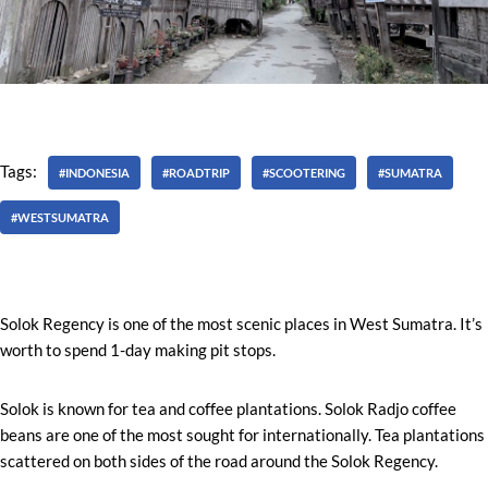
Tags:
#INDONESIA
#ROADTRIP
#SCOOTERING
#SUMATRA
#WESTSUMATRA
Solok Regency is one of the most scenic places in West Sumatra. It’s
worth to spend 1-day making pit stops.
Solok is known for tea and coffee plantations. Solok Radjo coffee
beans are one of the most sought for internationally. Tea plantations
scattered on both sides of the road around the Solok Regency.