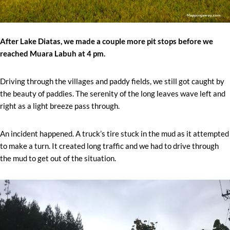
After Lake Diatas, we made a couple more pit stops before we
reached Muara Labuh at 4 pm.
Driving through the villages and paddy fields, we still got caught by
the beauty of paddies. The serenity of the long leaves wave left and
right as a light breeze pass through.
An incident happened. A truck’s tire stuck in the mud as it attempted
to make a turn. It created long traffic and we had to drive through
the mud to get out of the situation.