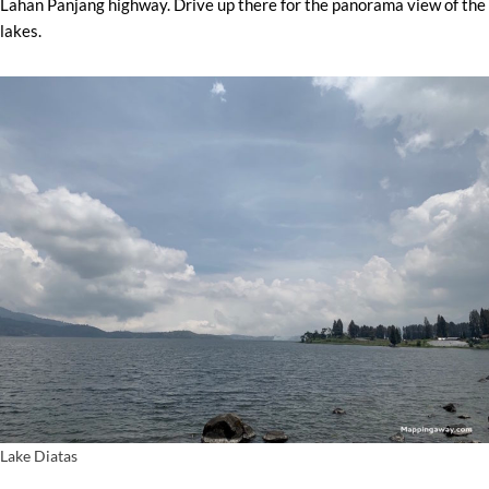
Lahan Panjang highway. Drive up there for the panorama view of the
lakes.
Lake Diatas