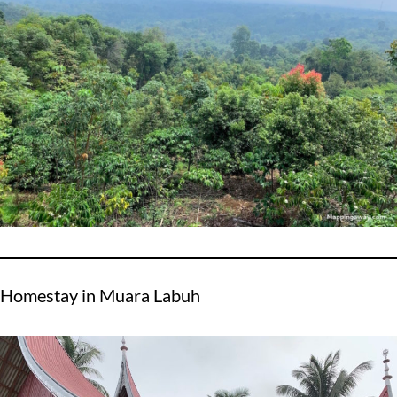
Homestay in Muara Labuh