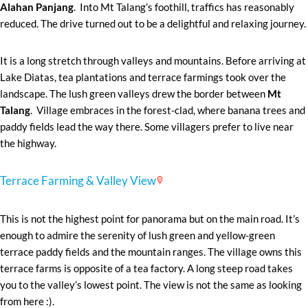
Alahan Panjang
. Into Mt Talang’s foothill, traffics has reasonably
reduced. The drive turned out to be a delightful and relaxing journey.
It is a long stretch through valleys and mountains. Before arriving at
Lake Diatas, tea plantations and terrace farmings took over the
landscape. The lush green valleys drew the border between
Mt
Talang
. Village embraces in the forest-clad, where banana trees and
paddy fields lead the way there. Some villagers prefer to live near
the highway.
Terrace Farming & Valley View
This is not the highest point for panorama but on the main road. It’s
enough to admire the serenity of lush green and yellow-green
terrace paddy fields and the mountain ranges. The village owns this
terrace farms is opposite of a tea factory. A long steep road takes
you to the valley’s lowest point. The view is not the same as looking
from here :).