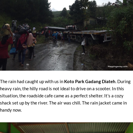
The rain had caught up with us in
Koto Park Gadang Diateh
. During
heavy rain, the hilly road is not ideal to drive on a scooter. In this
situation, the roadside cafe came as a perfect shelter. It’s a cozy
shack set up by the river. The air was chill. The rain jacket came in
handy now.