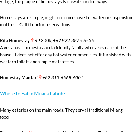
village, the plaque of homestays is on walls or doorways.
Homestays are simple, might not come have hot water or suspension
mattress. Call them for reservations
Rita Homestay
RP 300k,
+62 822-8875-6535
A very basic homestay and a friendly family who takes care of the
house. It does not offer any hot water or amenities. It furnished with
western toilets and simple mattresses.
Homestay Mantari
+62 813-6568-6001
Where to Eat in Muara Labuh?
Many eateries on the main roads. They serval traditional Miang
food.