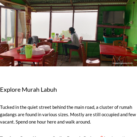
Explore Murah Labuh
Tucked in the quiet street behind the main road, a cluster of rumah
gadangs are found in various sizes. Mostly are still occupied and few
vacant. Spend one hour here and walk around.