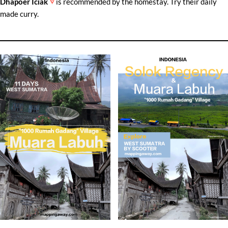
Dhapoer Iciak
is recommended by the homestay. Try their daily
made curry.