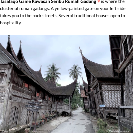
Tasafaqo Game Kawasan Seribu Rumah Gadang
is where the
cluster of rumah gadangs. A yellow-painted gate on your left side
takes you to the back streets. Several traditional houses open to
hospitality.