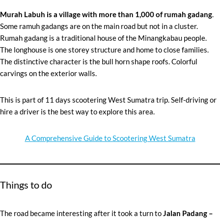
Murah Labuh is a village with more than 1,000 of
rumah gadang
.
Some ramuh gadangs are on the main road but not in a cluster.
Rumah gadang is a traditional house of the Minangkabau people.
The longhouse is one storey structure and home to close families.
The distinctive character is the bull horn shape roofs. Colorful
carvings on the exterior walls.
This is part of 11 days scootering West Sumatra trip. Self-driving or
hire a driver is the best way to explore this area.
A Comprehensive Guide to Scootering West Sumatra
Things to do
The road became interesting after it took a turn to
Jalan Padang –