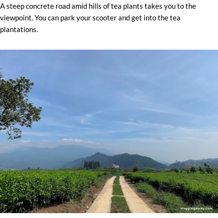
A steep concrete road amid hills of tea plants takes you to the
viewpoint. You can park your scooter and get into the tea
plantations.