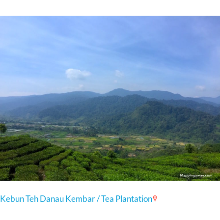
Kebun Teh Danau Kembar / Tea Plantation