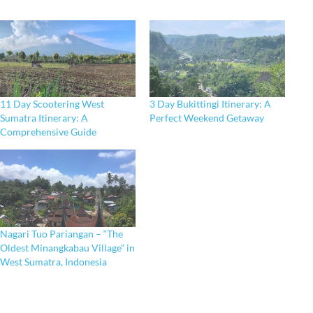
11 Day Scootering West
3 Day Bukittingi Itinerary: A
Sumatra Itinerary: A
Perfect Weekend Getaway
Comprehensive Guide
Nagari Tuo Pariangan – “The
Oldest Minangkabau Village” in
West Sumatra, Indonesia