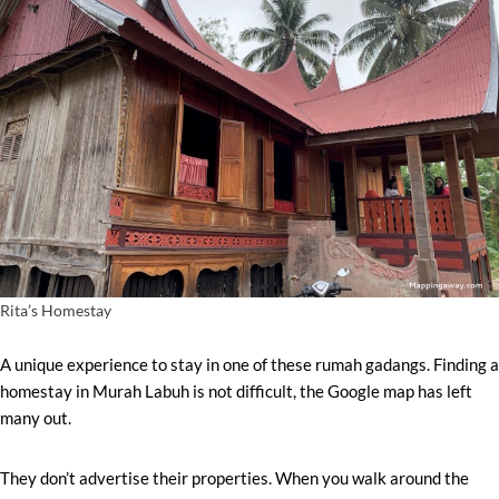
Rita’s Homestay
A unique experience to stay in one of these rumah gadangs. Finding a
homestay in Murah Labuh is not difficult, the Google map has left
many out.
They don’t advertise their properties. When you walk around the