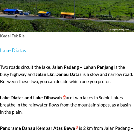
Kedai Tek Ris
Lake Diatas
Two roads circuit the lake, J
alan Padang – Lahan Panjang
is the
busy highway and
Jalan Lkr. Danau Datas
is a slow and narrow road.
Between these two, you can decide which one you prefer.
Lake Diatas and Lake Dibawah
are twin lakes in Solok. Lakes
breathe in the rainwater flows from the mountain slopes, as a basin
in the plain.
Panorama Danau Kembar Atas Bawa
is 2 km from Jalan Padang –