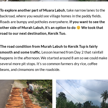
To explore another part of Muara Labuh
, take narrow lanes to the
backroad, where you would see village homes in the paddy fields.
Roads are bumpy and potholes everywhere.
If you want to see the
other side of Murah Labuh, it’s an option to do
We took that
road to our next destination, Kersik Tuo.
The road condition from Murah Labuh to Kersik Tup is fairly
smooth and some traffic.
Lesson learned from Day 2 that rainfall
happens in the afternoon. We started around 8 am so we could make
several more pit stops. It’s so common farmers dry rice, coffee
beans, and cinnamons on the roadside.