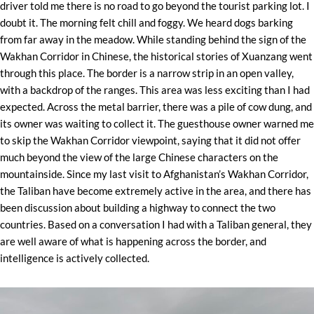
driver told me there is no road to go beyond the tourist parking lot. I
doubt it. The morning felt chill and foggy. We heard dogs barking
from far away in the meadow. While standing behind the sign of the
Wakhan Corridor in Chinese, the historical stories of Xuanzang went
through this place. The border is a narrow strip in an open valley,
with a backdrop of the ranges. This area was less exciting than I had
expected. Across the metal barrier, there was a pile of cow dung, and
its owner was waiting to collect it. The guesthouse owner warned me
to skip the Wakhan Corridor viewpoint, saying that it did not offer
much beyond the view of the large Chinese characters on the
mountainside. Since my last visit to Afghanistan’s Wakhan Corridor,
the Taliban have become extremely active in the area, and there has
been discussion about building a highway to connect the two
countries. Based on a conversation I had with a Taliban general, they
are well aware of what is happening across the border, and
intelligence is actively collected.