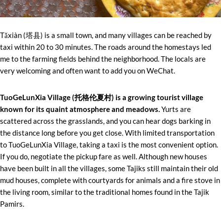
Tǎxiàn (塔县) is a small town, and many villages can be reached by
taxi within 20 to 30 minutes. The roads around the homestays led
me to the farming fields behind the neighborhood. The locals are
very welcoming and often want to add you on WeChat.
TuoGeLunXia Village (托格伦夏村) is a growing tourist village
known for its quaint atmosphere and meadows.
Yurts are
scattered across the grasslands, and you can hear dogs barking in
the distance long before you get close. With limited transportation
to TuoGeLunXia Village, taking a taxi is the most convenient option.
If you do, negotiate the pickup fare as well. Although new houses
have been built in all the villages, some Tajiks still maintain their old
mud houses, complete with courtyards for animals and a fire stove in
the living room, similar to the traditional homes found in the Tajik
Pamirs.