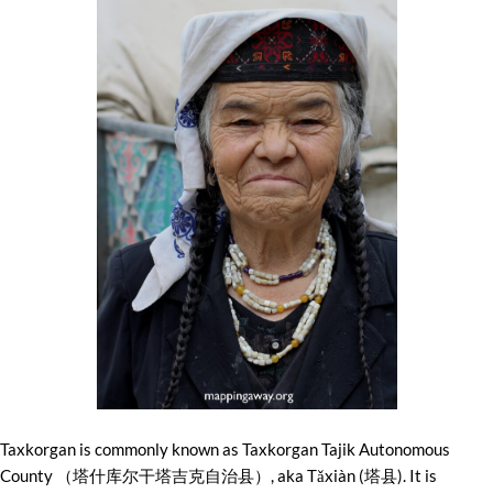
Taxkorgan is commonly known as Taxkorgan Tajik Autonomous
County （塔什库尔干塔吉克自治县）, aka Tǎxiàn (塔县). It is