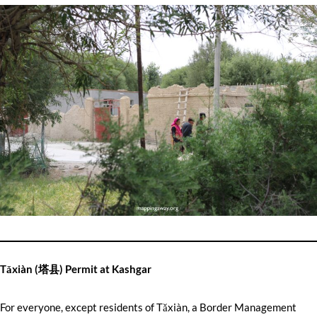
Tǎxiàn (塔县) Permit at Kashgar
For everyone, except residents of Tǎxiàn, a Border Management