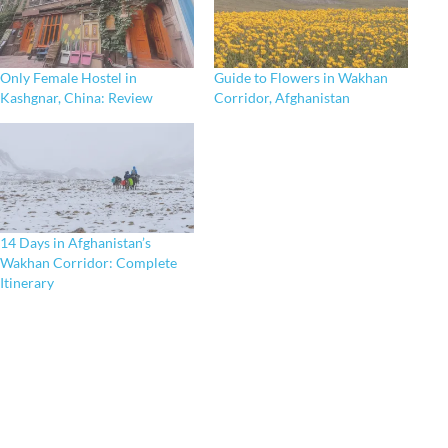
Only Female Hostel in
Guide to Flowers in Wakhan
Kashgnar, China: Review
Corridor, Afghanistan
14 Days in Afghanistan’s
Wakhan Corridor: Complete
Itinerary