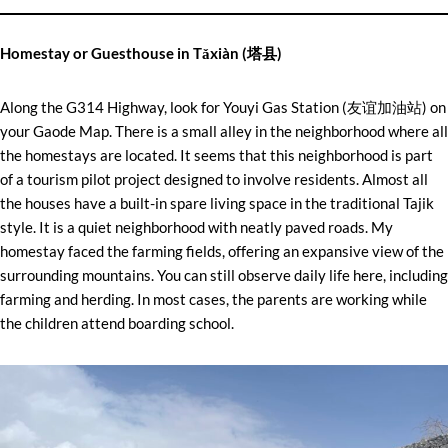
Homestay or Guesthouse in Tǎxiàn (塔县)
Along the G314 Highway, look for Youyi Gas Station (友谊加油站) on
your Gaode Map. There is a small alley in the neighborhood where all
the homestays are located. It seems that this neighborhood is part
of a tourism pilot project designed to involve residents. Almost all
the houses have a built-in spare living space in the traditional Tajik
style. It is a quiet neighborhood with neatly paved roads. My
homestay faced the farming fields, offering an expansive view of the
surrounding mountains. You can still observe daily life here, including
farming and herding. In most cases, the parents are working while
the children attend boarding school.