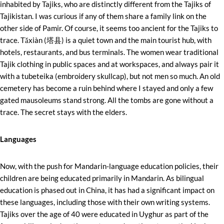
inhabited by Tajiks, who are distinctly different from the Tajiks of
Tajikistan. I was curious if any of them share a family link on the
other side of Pamir. Of course, it seems too ancient for the Tajiks to
trace. Tǎxiàn (塔县) is a quiet town and the main tourist hub, with
hotels, restaurants, and bus terminals. The women wear traditional
Tajik clothing in public spaces and at workspaces, and always pair it
with a tubeteika (embroidery skullcap), but not men so much. An old
cemetery has become a ruin behind where I stayed and only a few
gated mausoleums stand strong. All the tombs are gone without a
trace. The secret stays with the elders.
Languages
Now, with the push for Mandarin-language education policies, their
children are being educated primarily in Mandarin. As bilingual
education is phased out in China, it has had a significant impact on
these languages, including those with their own writing systems.
Tajiks over the age of 40 were educated in Uyghur as part of the