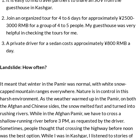
guesthouse in Kashgar.
Join an organized tour for 4 to 6 days for approximately ¥2500-
3000 RMB for a group of 4 to 5 people. My guesthouse was very
helpful in checking the tours for me.
A private driver for a sedan costs approximately ¥800 RMB a
day.
Landslide: How often?
It meant that winter in the Pamir was normal, with white snow-
capped mountain ranges everywhere. Nature is in control in this
harsh environment. As the weather warmed up in the Pamir, on both
the Afghan and Chinese sides, the snow melted fast and turned into
rushing rivers. While in the Afghan Pamir, we have to cross a
shallow-running river before 3 PM, as requested by the driver.
Sometimes, people thought that crossing the highway before noon
was the best option. While I was in Kashgar, I listened to stories of