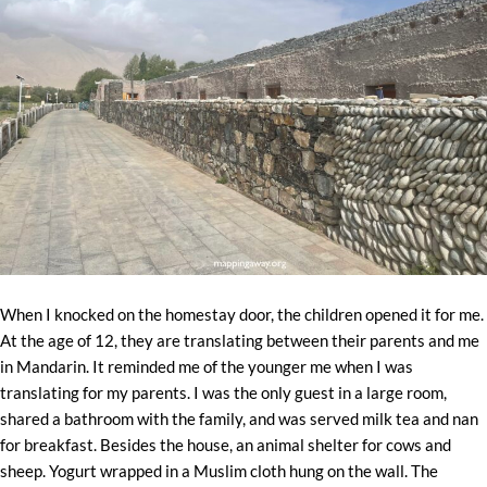
When I knocked on the homestay door, the children opened it for me.
At the age of 12, they are translating between their parents and me
in Mandarin. It reminded me of the younger me when I was
translating for my parents. I was the only guest in a large room,
shared a bathroom with the family, and was served milk tea and nan
for breakfast. Besides the house, an animal shelter for cows and
sheep. Yogurt wrapped in a Muslim cloth hung on the wall. The