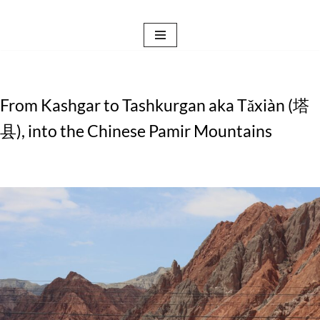
Skip
to
content
From Kashgar to Tashkurgan aka Tǎxiàn (塔
县), into the Chinese Pamir Mountains