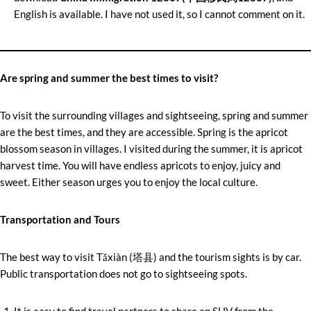
English is available. I have not used it, so I cannot comment on it.
Are spring and summer the best times to visit?
To visit the surrounding villages and sightseeing, spring and summer
are the best times, and they are accessible. Spring is the apricot
blossom season in villages. I visited during the summer, it is apricot
harvest time. You will have endless apricots to enjoy, juicy and
sweet. Either season urges you to enjoy the local culture.
Transportation and Tours
The best way to visit Tǎxiàn (塔县) and the tourism sights is by car.
Public transportation does not go to sightseeing spots.
It is easy to find travel partners to share an SUV from the