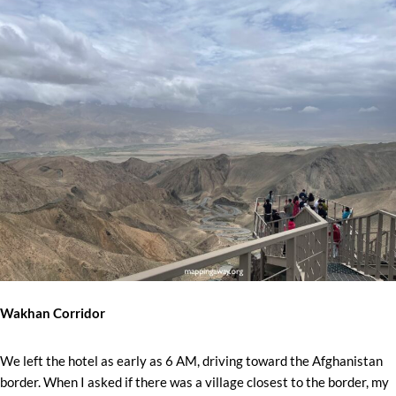
Wakhan Corridor
We left the hotel as early as 6 AM, driving toward the Afghanistan
border. When I asked if there was a village closest to the border, my