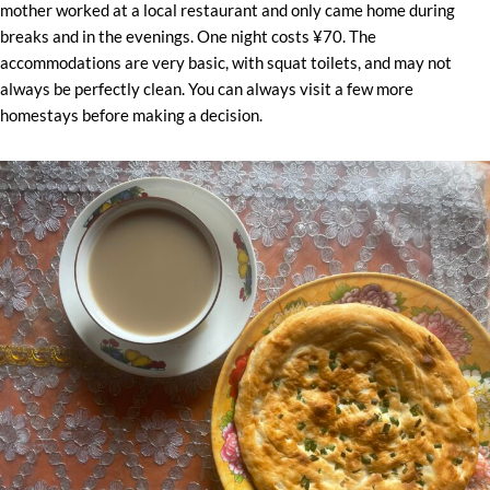
mother worked at a local restaurant and only came home during
breaks and in the evenings. One night costs ¥70. The
accommodations are very basic, with squat toilets, and may not
always be perfectly clean. You can always visit a few more
homestays before making a decision.