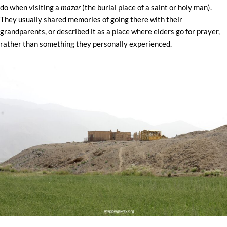
do when visiting a
mazar
(the burial place of a saint or holy man).
They usually shared memories of going there with their
grandparents, or described it as a place where elders go for prayer,
rather than something they personally experienced.