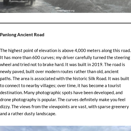
Panlong Ancient Road
The highest point of elevation is above 4,000 meters along this road.
It has more than 600 curves; my driver carefully turned the steering
wheel and tried not to brake hard. It was built in 2019. The road is
newly paved, built over modern routes rather than old, ancient
paths. The area is associated with the historic Silk Road. It was built
to connect to nearby villages; over time, it has become a tourist
destination. Many photographic spots have been developed, and
drone photography is popular. The curves definitely make you feel
dizzy. The views from the viewpoints are vast, with sparse greenery
and a rather dusty landscape.