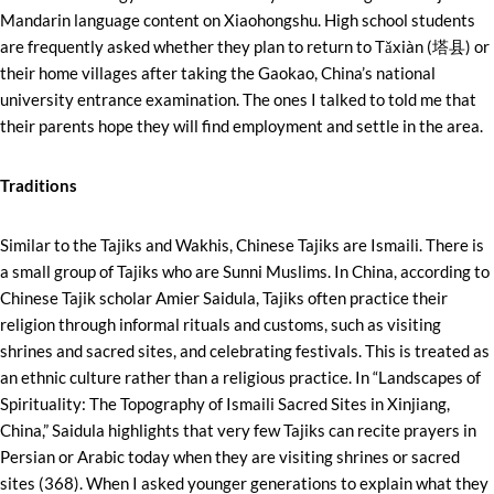
Mandarin language content on Xiaohongshu. High school students
are frequently asked whether they plan to return to Tǎxiàn (塔县) or
their home villages after taking the Gaokao, China’s national
university entrance examination. The ones I talked to told me that
their parents hope they will find employment and settle in the area.
Traditions
Similar to the Tajiks and Wakhis, Chinese Tajiks are Ismaili. There is
a small group of Tajiks who are Sunni Muslims. In China, according to
Chinese Tajik scholar Amier Saidula, Tajiks often practice their
religion through informal rituals and customs, such as visiting
shrines and sacred sites, and celebrating festivals. This is treated as
an ethnic culture rather than a religious practice. In “Landscapes of
Spirituality: The Topography of Ismaili Sacred Sites in Xinjiang,
China,” Saidula highlights that very few Tajiks can recite prayers in
Persian or Arabic today when they are visiting shrines or sacred
sites (368). When I asked younger generations to explain what they