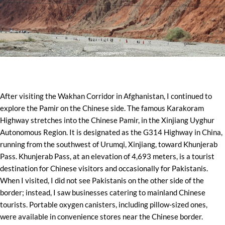
After visiting the Wakhan Corridor in Afghanistan, I continued to
explore the Pamir on the Chinese side. The famous Karakoram
Highway stretches into the Chinese Pamir, in the Xinjiang Uyghur
Autonomous Region. It is designated as the G314 Highway in China,
running from the southwest of Urumqi, Xinjiang, toward Khunjerab
Pass. Khunjerab Pass, at an elevation of 4,693 meters, is a tourist
destination for Chinese visitors and occasionally for Pakistanis.
When I visited, I did not see Pakistanis on the other side of the
border; instead, I saw businesses catering to mainland Chinese
tourists. Portable oxygen canisters, including pillow-sized ones,
were available in convenience stores near the Chinese border.