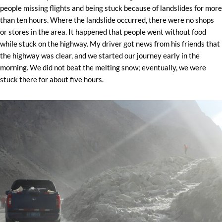
people missing flights and being stuck because of landslides for more
than ten hours. Where the landslide occurred, there were no shops
or stores in the area. It happened that people went without food
while stuck on the highway. My driver got news from his friends that
the highway was clear, and we started our journey early in the
morning. We did not beat the melting snow; eventually, we were
stuck there for about five hours.