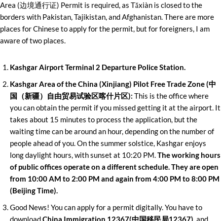
Area (边境通行证) Permit is required, as Tǎxiàn is closed to the
borders with Pakistan, Tajikistan, and Afghanistan. There are more
places for Chinese to apply for the permit, but for foreigners, I am
aware of two places.
Kashgar Airport Terminal 2 Departure Police Station.
Kashgar Area of the China (Xinjiang) Pilot Free Trade Zone (中
国（新疆）自由贸易试验区喀什片区):
This is the office where
you can obtain the permit if you missed getting it at the airport. It
takes about 15 minutes to process the application, but the
waiting time can be around an hour, depending on the number of
people ahead of you. On the summer solstice, Kashgar enjoys
long daylight hours, with sunset at 10:20 PM.
The working hours
of public offices operate on a different schedule. They are open
from 10:00 AM to 2:00 PM and again from 4:00 PM to 8:00 PM
(Beijing Time).
Good News! You can apply for a permit digitally. You have to
download
China Immigration 12367(中国移民局12367)
, and