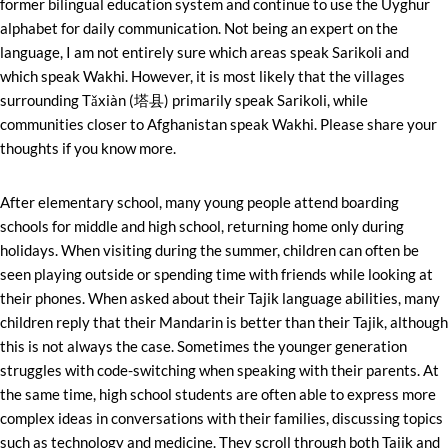
former bilingual education system and continue to use the Uyghur
alphabet for daily communication. Not being an expert on the
language, I am not entirely sure which areas speak Sarikoli and
which speak Wakhi. However, it is most likely that the villages
surrounding Tǎxiàn (塔县) primarily speak Sarikoli, while
communities closer to Afghanistan speak Wakhi. Please share your
thoughts if you know more.
After elementary school, many young people attend boarding
schools for middle and high school, returning home only during
holidays. When visiting during the summer, children can often be
seen playing outside or spending time with friends while looking at
their phones. When asked about their Tajik language abilities, many
children reply that their Mandarin is better than their Tajik, although
this is not always the case. Sometimes the younger generation
struggles with code-switching when speaking with their parents. At
the same time, high school students are often able to express more
complex ideas in conversations with their families, discussing topics
such as technology and medicine. They scroll through both Tajik and