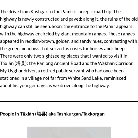
The drive from Kashgar to the Pamir is an epic road trip. The
highway is newly constructed and paved; along it, the ruins of the old
highway can still be seen. Soon, the entrance to the Pamir appears,
with the highway encircled by giant mountain ranges. These ranges
appeared in reddish-brown, golden, and sandy hues, contrasting with
the green meadows that served as oases for horses and sheep.
There were only two sightseeing places that I wanted to visit in
Tǎxiàn (塔县): the Panlong Ancient Road and the Wakhan Corridor.
My Uyghur driver, a retired public servant who had once been
stationed in a village not far from White Sand Lake, reminisced
about his younger days as we drove along the highway.
People in Tǎxiàn (塔县) aka Tashkurgan/Taxkorgan