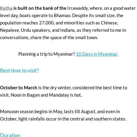
Katha
is built on the bank of the
Irrawaddy, where, on a good water
level day, boats operate to Bhamao. Despite its small size, the
population reaches 27,000, and minorities such as Chinese,
Nepalese, Urdu speakers, and Indians, as they referred to me in
conversations, share the space of the small town.
Planning a trip to Myanmar?
10 Days in Myanmar
Best time to visit?
October to March
is the dry winter, considered the best time to
visit. Noon in Bagan and Mandalay is hot.
Monsoon season begins in May, lasts till August, and even in
October, light rainfalls occur in the central and southern states.
Duration