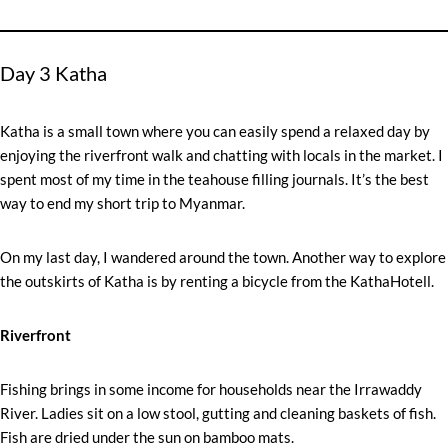
Day 3 Katha
Katha is a small town where you can easily spend a relaxed day by
enjoying the riverfront walk and chatting with locals in the market. I
spent most of my time in the teahouse filling journals. It’s the best
way to end my short trip to Myanmar.
On my last day, I wandered around the town. Another way to explore
the outskirts of Katha is by renting a bicycle from the KathaHotell.
Riverfront
Fishing brings in some income for households near the Irrawaddy
River. Ladies sit on a low stool, gutting and cleaning baskets of fish.
Fish are dried under the sun on bamboo mats.