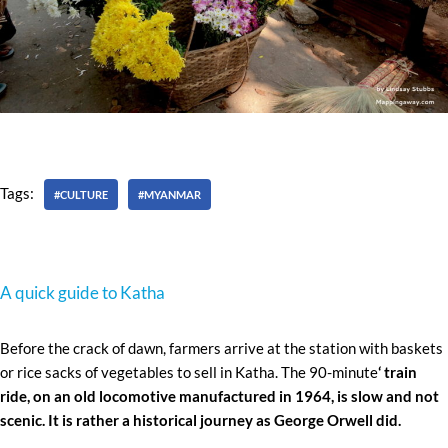
Tags:
#CULTURE
#MYANMAR
A quick guide to Katha
Before the crack of dawn, farmers arrive at the station with baskets
or rice sacks of vegetables to sell in Katha. The 90-minute
‘ train
ride, on an old locomotive manufactured in 1964, is slow and not
scenic. It is rather a historical journey as George Orwell did.