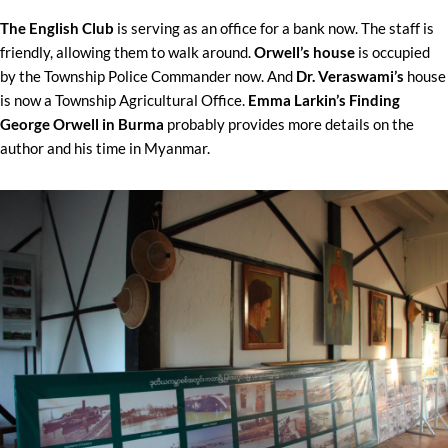
The English Club
is serving as an office for a bank now. The staff is
friendly, allowing them to walk around.
Orwell’s house
is occupied
by the Township Police Commander now. And
Dr. Veraswami’s
house
is now a Township Agricultural Office.
Emma Larkin’s Finding
George Orwell in Burma
probably provides more details on the
author and his time in Myanmar.