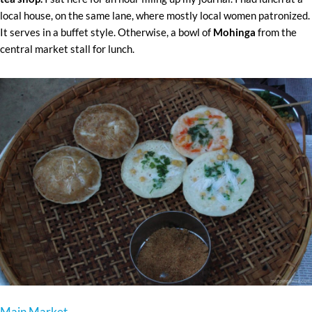
local house, on the same lane, where mostly local women patronized.
It serves in a buffet style. Otherwise, a bowl of
Mohinga
from the
central market stall for lunch.
Main Market