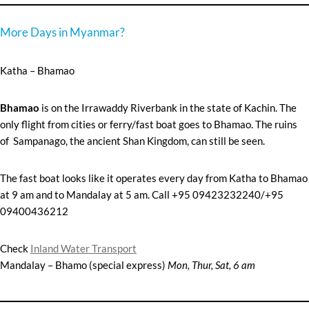
More Days in Myanmar?
Katha – Bhamao
B
hamao
is on the Irrawaddy Riverbank in the state of Kachin. The
only flight from cities or ferry/fast boat goes to Bhamao. The ruins
of Sampanago, the ancient Shan Kingdom, can still be seen.
The fast boat looks like it operates every day from Katha to Bhamao
at 9 am and to Mandalay at 5 am. Call +95 09423232240/+95
09400436212
Check
Inland Water Transport
Mandalay – Bhamo (special express)
Mon, Thur, Sat, 6 am