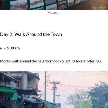
Museum
Day 2: Walk Around the Town
6 – 6:30 am
Monks walk around the neighborhood collecting locals’ offerings.