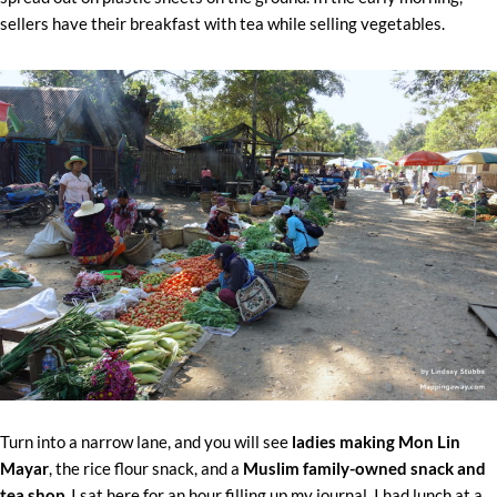
sellers have their breakfast with tea while selling vegetables.
Turn into a narrow lane, and you will see
ladies making Mon Lin
Mayar
, the rice flour snack, and a
Muslim family-owned snack and
tea shop.
I sat here for an hour filling up my journal. I had lunch at a