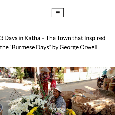
Skip
to
content
3 Days in Katha – The Town that Inspired
the “Burmese Days” by George Orwell