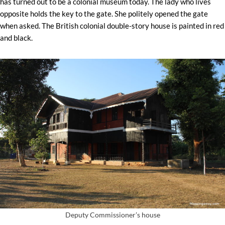
has turned out to be a colonial museum today. The lady who lives
opposite holds the key to the gate. She politely opened the gate
when asked. The British colonial double-story house is painted in red
and black.
Deputy Commissioner’s house