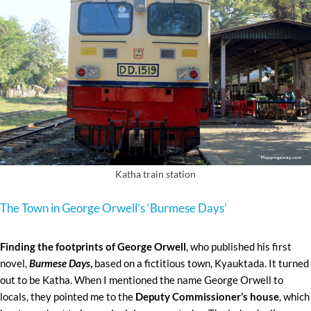
Katha train station
The Town in George Orwell’s ‘Burmese Days’
Finding the footprints of George Orwell
, who published his first
novel,
Burmese Days
,
based on a fictitious town, Kyauktada. It turned
out to be Katha. When I mentioned the name George Orwell to
locals, they pointed me to the
Deputy Commissioner’s house
, which