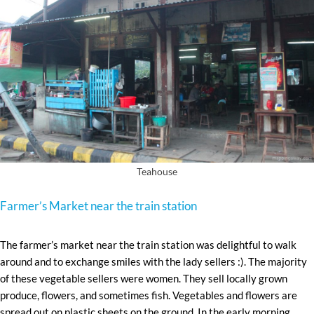
Teahouse
Farmer’s Market near the train station
The farmer’s market near the train station was delightful to walk
around and to exchange smiles with the lady sellers :). The majority
of these vegetable sellers were women. They sell locally grown
produce, flowers, and sometimes fish. Vegetables and flowers are
spread out on plastic sheets on the ground. In the early morning,