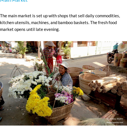
The main market is set up with shops that sell daily commodities,
kitchen utensils, machines, and bamboo baskets. The fresh food
market opens until late evening.