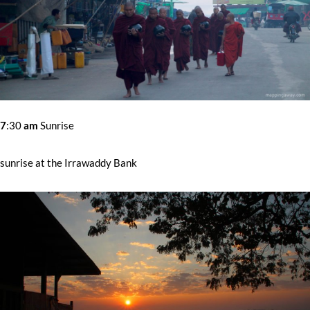
7
:30
am
Sunrise
sunrise at the Irrawaddy Bank