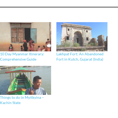
10 Day Myanmar Itinerary:
Lakhpat Fort: An Abandoned
Comprehensive Guide
Fort in Kutch, Gujarat (India)
Things to do in Myitkyina –
Kachin State