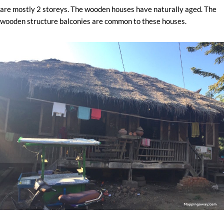
are mostly 2 storeys. The wooden houses have naturally aged. The
wooden structure balconies are common to these houses.