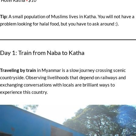
Tip:
A small population of Muslims lives in Katha. You will not have a
problem looking for halal food, but you have to ask around :).
Day 1: Train from Naba to Katha
Traveling by train
in Myanmar is a slow journey crossing scenic
countryside. Observing livelihoods that depend on railways and
exchanging conversations with locals are brilliant ways to
experience this country.