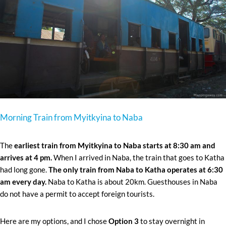
Morning Train from Myitkyina to Naba
The
earliest train from Myitkyina to Naba starts at 8:30 am and
arrives at 4 pm.
When I arrived in Naba, the train that goes to Katha
had long gone.
The only train from Naba to Katha operates at 6:30
am every day.
Naba to Katha is about 20km. Guesthouses in Naba
do not have a permit to accept foreign tourists.
Here are my options, and I chose
Option 3
to stay overnight in