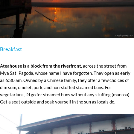
Breakfast
A
teahouse is a block from the riverfront,
across the street from
Mya Sati Pagoda, whose name I have forgotten. They open as early
as 6:30 am. Owned by a Chinese family, they offer a few choices of
dim sum, omelet, pork, and non-stuffed steamed buns. For
vegetarians, I’d go for steamed buns without any stuffing (mantou).
Get a seat outside and soak yourself in the sun as locals do.