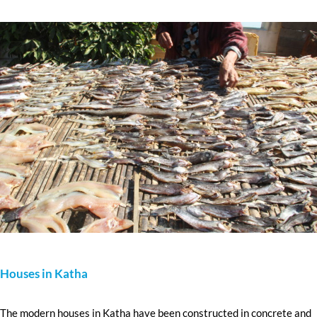
Houses in Katha
The modern houses in Katha have been constructed in concrete and