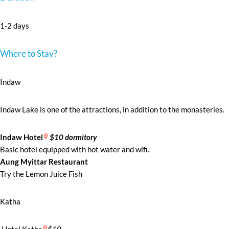
1-2 days
Where to Stay?
Indaw
Indaw Lake is one of the attractions, in addition to the monasteries.
Indaw Hotel
$10 dormitory
Basic hotel equipped with hot water and wifi.
Aung Myittar Restaurant
Try the Lemon Juice Fish
Katha
Hotel Katha
$10