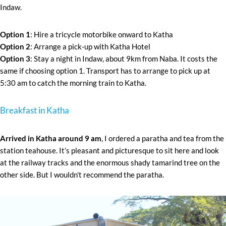
Indaw.
Option 1
: Hire a tricycle motorbike onward to Katha
Option 2
: Arrange a pick-up with Katha Hotel
Option 3
: Stay a night in Indaw, about 9km from Naba. It costs the
same if choosing option 1. Transport has to arrange to pick up at
5:30 am to catch the morning train to Katha.
Breakfast in Katha
Arrived in Katha around 9 am
, I ordered a paratha and tea from the
station teahouse. It’s pleasant and picturesque to sit here and look
at the railway tracks and the enormous shady tamarind tree on the
other side. But I wouldn’t recommend the paratha.