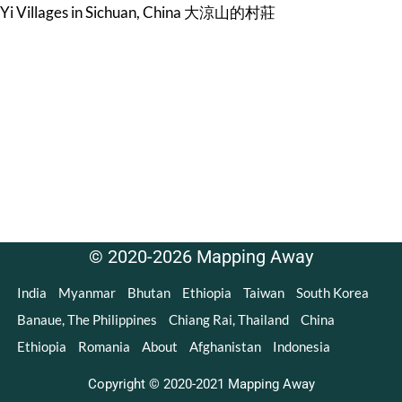
Yi Villages in Sichuan, China 大涼山的村莊
© 2020-2026 Mapping Away
India
Myanmar
Bhutan
Ethiopia
Taiwan
South Korea
Banaue, The Philippines
Chiang Rai, Thailand
China
Ethiopia
Romania
About
Afghanistan
Indonesia
Copyright © 2020-2021 Mapping Away