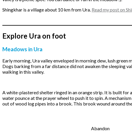
Shingkhar is a village about 10 km from Ura.
Read my post on Shi
Explore Ura on foot
Meadows in Ura
Early morning, Ura valley enveloped in morning dew, lush green m
Dogs barking from a far distance did not awaken the sleeping va
walking in this valley.
A white-plastered shelter ringed in an orange strip. It is built for 
water pounce at the prayer wheel to push it to spin. A mechanis
out of wood log pipes into a brook. This brook wound around the
Abandon