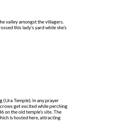
he valley amongst the villagers.
ossed this lady’s yard while she’s
g (Ura Temple). In any prayer
f crows get excited while perching
6 on the old temple’s site. The
hich is hosted here, attracting