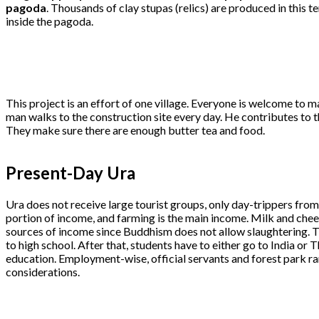
pagoda
. Thousands of clay stupas (relics) are produced in this t
inside the pagoda.
This project is an effort of one village. Everyone is welcome to ma
man walks to the construction site every day. He contributes to t
They make sure there are enough butter tea and food.
Present-Day Ura
Ura does not receive large tourist groups, only day-trippers fro
portion of income, and farming is the main income. Milk and che
sources of income since Buddhism does not allow slaughtering. T
to high school. After that, students have to either go to India or 
education. Employment-wise, official servants and forest park ra
considerations.