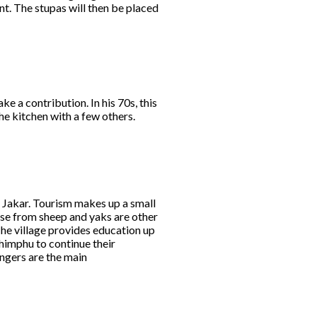
ent. The stupas will then be placed
ke a contribution. In his 70s, this
he kitchen with a few others.
m Jakar. Tourism makes up a small
ese from sheep and yaks are other
he village provides education up
Thimphu to continue their
ngers are the main