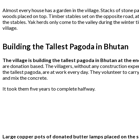
Almost every house has a garden in the village. Stacks of stone pa
woods placed on top. Timber stables set on the opposite road, 
the stables. Yak herds only come to the valley during the winter t
village.
Building the Tallest Pagoda in Bhutan
The village is building the tallest pagoda in Bhutan at the en
are donation based. The villagers, without any construction expe
the tallest pagoda, are at work every day. They volunteer to carr
and mix the concrete.
It took them five years to complete halfway.
Large copper pots of donated butter lamps placed on the sh