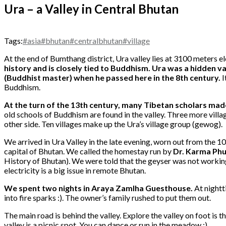
Ura – a Valley in Central Bhutan
Tags:
#asia
#bhutan
#centralbhutan
#village
At the end of Bumthang district, Ura valley lies at 3100 meters e
history and is closely tied to Buddhism. Ura was a hidden 
(Buddhist master) when he passed here in the 8th century.
I
Buddhism.
At the turn of the 13th century, many Tibetan scholars mad
old schools of Buddhism are found in the valley. Three more villag
other side. Ten villages make up the Ura’s village group (gewog).
We arrived in Ura Valley in the late evening, worn out from the 1
capital of Bhutan. We called the homestay run by
Dr. Karma Ph
History of Bhutan). We were told that the geyser was not working.
electricity is a big issue in remote Bhutan.
We spent two nights in Araya Zamlha Guesthouse
.
At nightti
into fire sparks :). The owner’s family rushed to put them out.
The main road is behind the valley. Explore the valley on foot is t
valley is a picnic spot. You can dance or run in the meadow :).