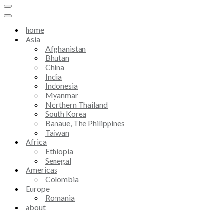
home
Asia
Afghanistan
Bhutan
China
India
Indonesia
Myanmar
Northern Thailand
South Korea
Banaue, The Philippines
Taiwan
Africa
Ethiopia
Senegal
Americas
Colombia
Europe
Romania
about