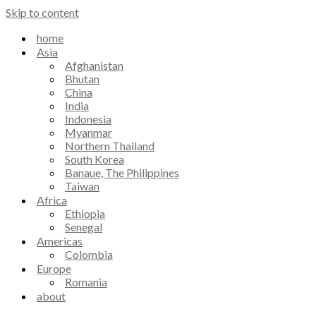
Skip to content
home
Asia
Afghanistan
Bhutan
China
India
Indonesia
Myanmar
Northern Thailand
South Korea
Banaue, The Philippines
Taiwan
Africa
Ethiopia
Senegal
Americas
Colombia
Europe
Romania
about