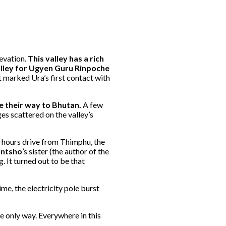
levation.
This valley has a rich
valley for Ugyen Guru Rinpoche
t marked Ura’s first contact with
e their way to Bhutan.
A few
es scattered on the valley’s
0 hours drive from Thimphu, the
untsho
’s sister (the author of the
 It turned out to be that
me, the electricity pole burst
he only way. Everywhere in this