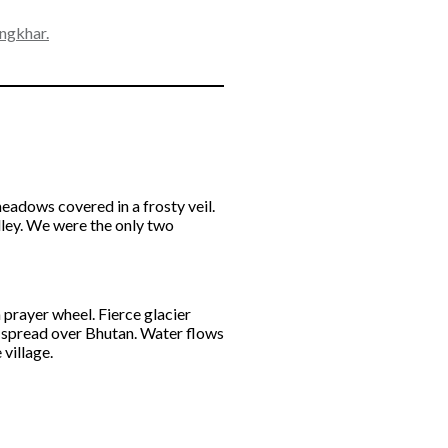
ngkhar.
eadows covered in a frosty veil.
lley. We were the only two
a prayer wheel. Fierce glacier
m spread over Bhutan. Water flows
 village.