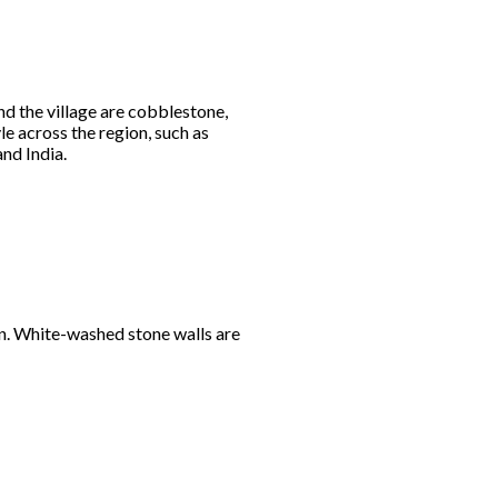
nd the village are cobblestone,
e across the region, such as
and India.
arn. White-washed stone walls are