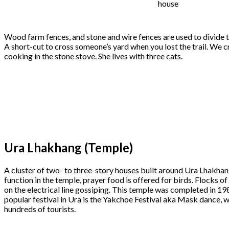
house
Wood farm fences, and stone and wire fences are used to divide t
A short-cut to cross someone’s yard when you lost the trail. We cr
cooking in the stone stove. She lives with three cats.
Ura Lhakhang (Temple)
A cluster of two- to three-story houses built around Ura Lhakhan
function in the temple, prayer food is offered for birds. Flocks o
on the electrical line gossiping. This temple was completed in 198
popular festival in Ura is the Yakchoe Festival aka Mask dance, w
hundreds of tourists.