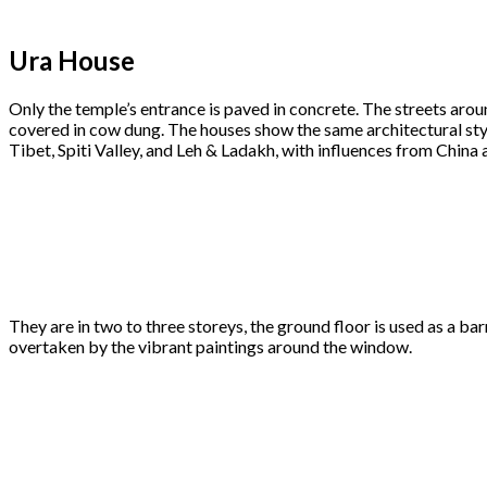
Ura House
Only the temple’s entrance is paved in concrete. The streets arou
covered in cow dung. The houses show the same architectural styl
Tibet, Spiti Valley, and Leh & Ladakh, with influences from China 
They are in two to three storeys, the ground floor is used as a b
overtaken by the vibrant paintings around the window.