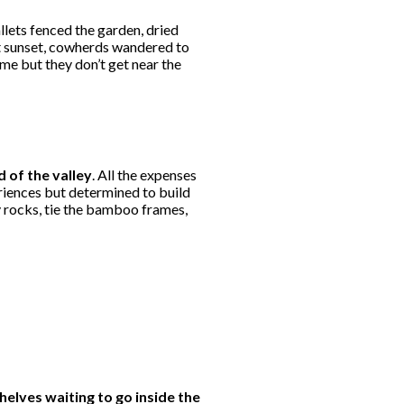
llets fenced the garden, dried
at sunset, cowherds wandered to
ime but they don’t get near the
d of the valley
. All the expenses
riences but determined to build
y rocks, tie the bamboo frames,
elves waiting to go inside the