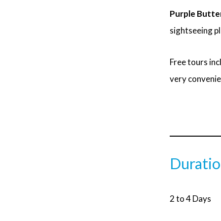
Purple Butter
sightseeing p
Free tours inc
very convenie
Durati
2 to 4 Days