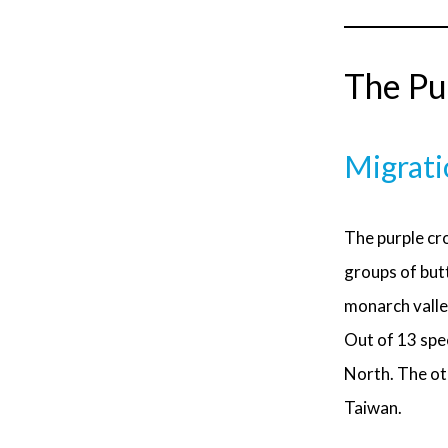
The Pur
Migrati
The purple cro
groups of butt
monarch valle
Out of 13 spe
North. The oth
Taiwan.