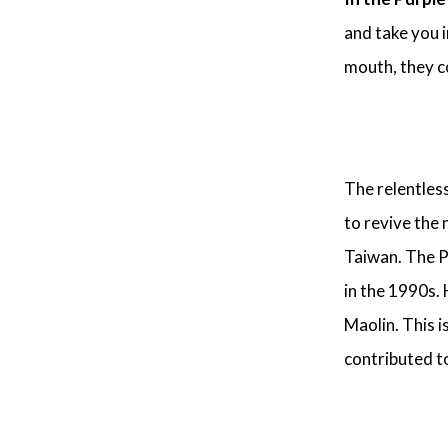
and take you i
mouth, they co
The relentles
to revive the
Taiwan. The P
in the 1990s. 
Maolin. This i
contributed t