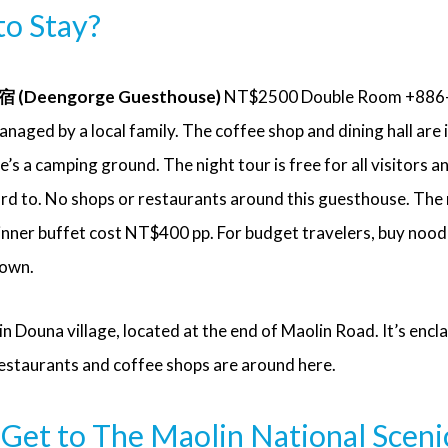
o Stay?
Deengorge Guesthouse)
NT$2500 Double Room +886
ged by a local family. The coffee shop and dining hall are i
e’s a camping ground. The night tour is free for all visitors a
rd to. No shops or restaurants around this guesthouse. The
dinner buffet cost NT$400 pp. For budget travelers, buy nood
town.
 in Douna village, located at the end of Maolin Road. It’s encl
estaurants and coffee shops are around here.
Get to The Maolin National Sceni