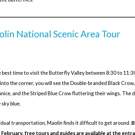
lin National Scenic Area Tour
 best time to visit the Butterfly Valley between 8:30 to 11:30
into the corner, you will see the Double-branded Black Crow
nice, and the Striped Blue Crow fluttering their wings. The 
sky blue.
dual transportation, Maolin finds it difficult to get around.
B
ebruary, free tours and guides are available at the entr