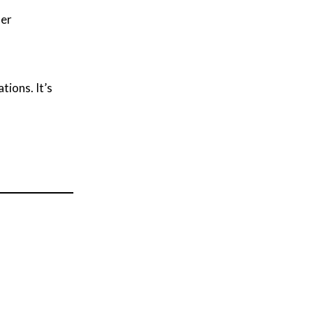
her
tions. It’s