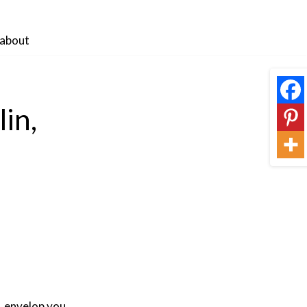
about
in,
, envelop you,