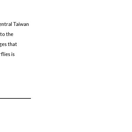
central Taiwan
 to the
ges that
lies is