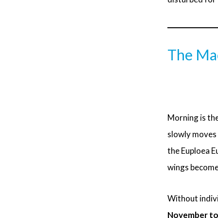
The Mao
Morning is the
slowly moves 
the Euploea Eu
wings become 
Without indivi
November to F