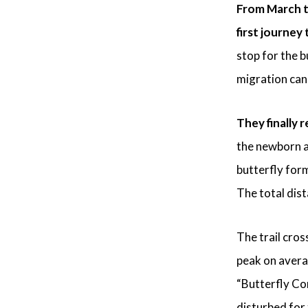
From March to
first journey
stop for the b
migration can 
They finally r
the newborn a
butterfly form
The total dist
The trail cro
peak on avera
“Butterfly Cor
disturbed for 