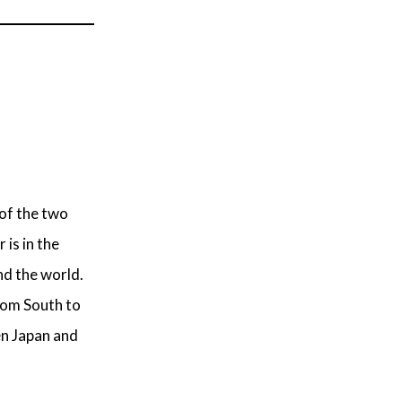
 of the two
 is in the
d the world.
rom South to
en Japan and