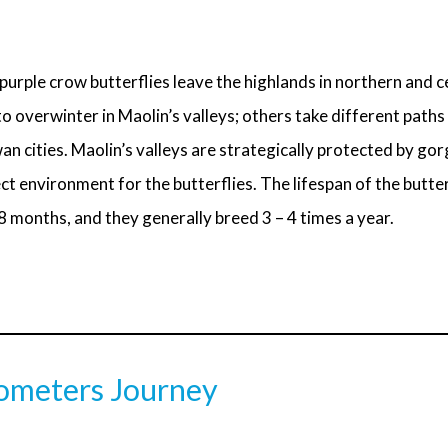
purple crow butterflies leave the highlands in northern and 
 overwinter in Maolin’s valleys; others take different paths
n cities. Maolin’s valleys are strategically protected by gor
ct environment for the butterflies. The lifespan of the butterf
 months, and they generally breed 3 – 4 times a year.
ometers Journey