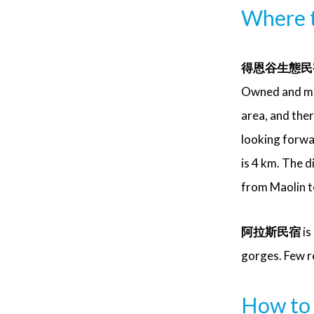
Where t
得恩谷生態民宿 (
Owned and mana
area, and ther
looking forwa
is 4 km. The 
from Maolin 
阿拉斯民宿
is
gorges. Few r
How to 