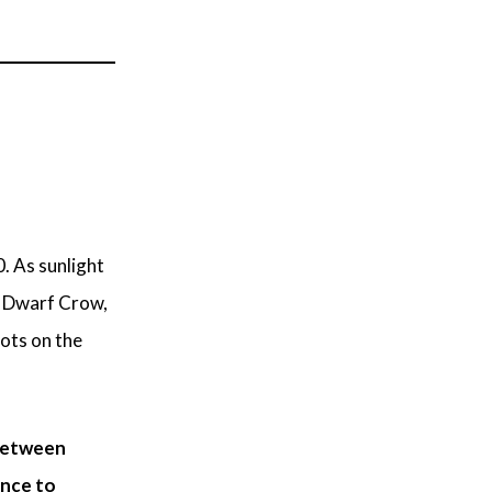
. As sunlight
, Dwarf Crow,
dots on the
etween
ance to