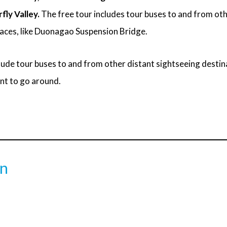
fly Valley.
The free tour includes tour buses to and from ot
laces, like Duonagao Suspension Bridge.
lude tour buses to and from other distant sightseeing destina
nt to go around.
on