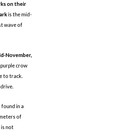
ks on their
ark
is the mid-
st wave of
id-November,
 purple crow
 to track.
 drive.
 found in a
 meters of
 is not