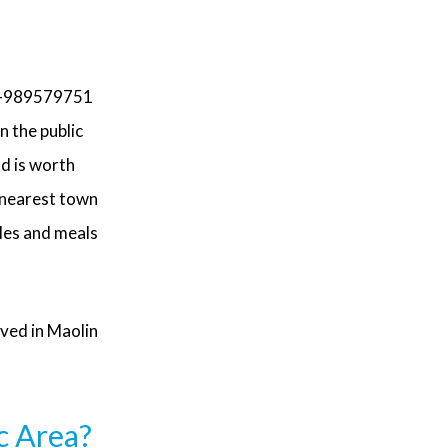
-989579751
n the public
nd is worth
 nearest town
les and meals
aved in Maolin
c Area?