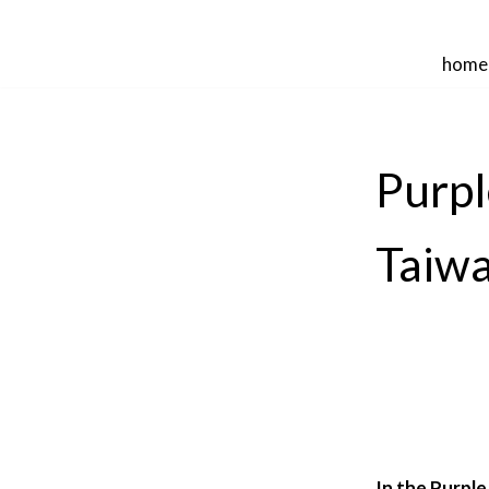
Skip
home
to
content
Purpl
Taiw
In the Purple