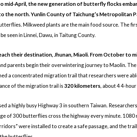
 mid-April, the new generation of butterfly flocks embar
 to the north. Yunlin County of Taichung’s Metropolitan P
utterflies. Milkweed plants are the main food source. The fir
be seen in Linnei, Dawu, in Taitung County.
each their destination, Jhunan, Miaoli.
From October to m
nd parents begin their overwintering journey to Maolin. The
ed a concentrated migration trail that researchers were able
ance of the migration trail is
320 kilometers
, about 4 4-hour
ssed a highly busy Highway 3 in southern Taiwan. Researchers
ge of 300 butterflies cross the highway every minute. 1080
ridors” were installed to create a safe passage, and the trail
the butterflies.