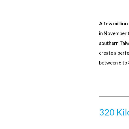
A few million
in November to
southern Taiwa
create a perfe
between 6 to 8
320 Kil