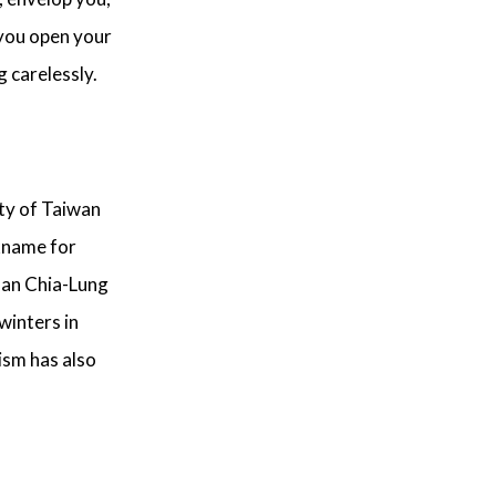
 you open your
g carelessly.
ty of Taiwan
ckname for
Chan Chia-Lung
winters in
ism has also