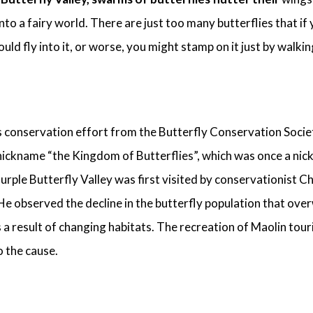
nto a fairy world. There are just too many butterflies that if
uld fly into it, or worse, you might stamp on it just by walkin
s conservation effort from the Butterfly Conservation Socie
 nickname “the Kingdom of Butterflies”, which was once a ni
urple Butterfly Valley was first visited by conservationist 
He observed the decline in the butterfly population that over
s a result of changing habitats. The recreation of Maolin tour
o the cause.