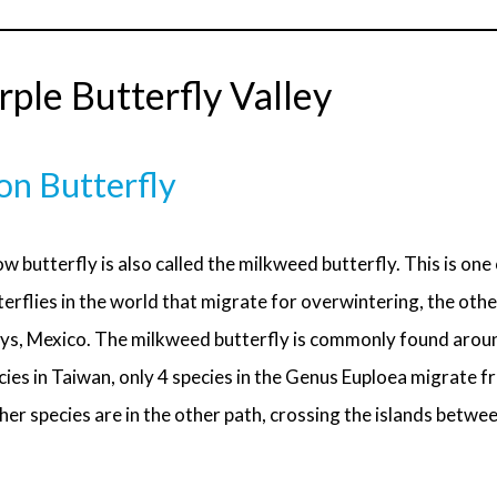
ple Butterfly Valley
on Butterfly
w butterfly is also called the milkweed butterfly. This is one
erflies in the world that migrate for overwintering, the other
ys, Mexico. The milkweed butterfly is commonly found aroun
cies in Taiwan, only 4 species in the Genus Euploea migrate f
er species are in the other path, crossing the islands betwe