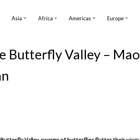
Asia
Africa
Americas
Europe
e Butterfly Valley – Maol
an
 Butterfly Valley, swarms of butterflies flutter their
wings