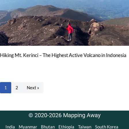
Hiking Mt. Kerinci – The Highest Active Volcano in Indonesia
1
2
Next »
© 2020-2026 Mapping Away
India
Myanmar
Bhutan
Ethiopia
Taiwan
South Korea