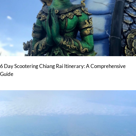
6 Day Scootering Chiang Rai Itinerary: A Comprehensive
Guide