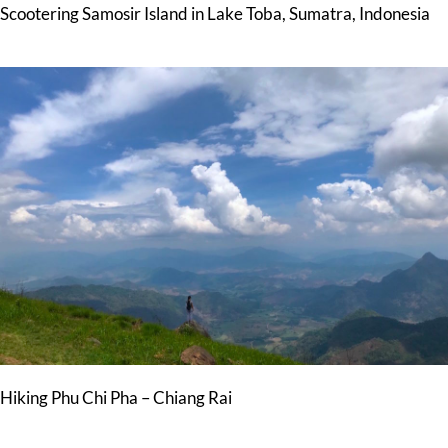
Scootering Samosir Island in Lake Toba, Sumatra, Indonesia
Hiking Phu Chi Pha – Chiang Rai