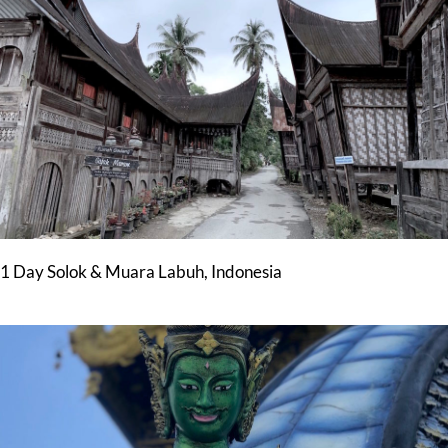
1 Day Solok & Muara Labuh, Indonesia