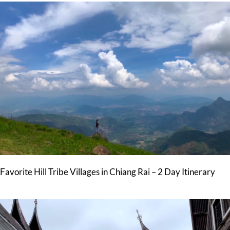
Favorite Hill Tribe Villages in Chiang Rai – 2 Day Itinerary