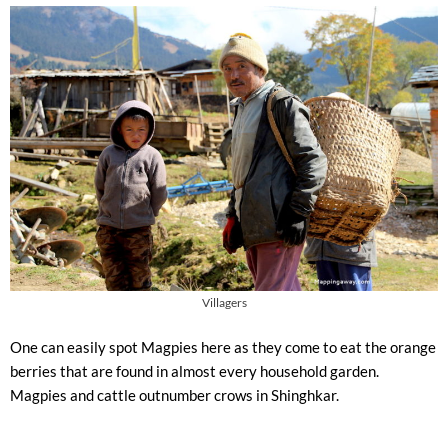
Villagers
One can easily spot Magpies here as they come to eat the orange
berries that are found in almost every household garden.
Magpies and cattle outnumber crows in Shinghkar.