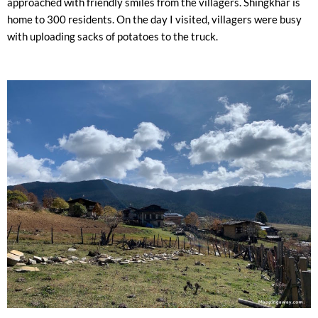
approached with friendly smiles from the villagers. Shingkhar is
home to 300 residents. On the day I visited, villagers were busy
with uploading sacks of potatoes to the truck.