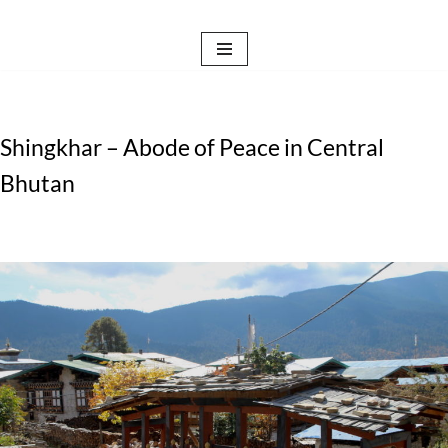
Skip
to
content
Shingkhar – Abode of Peace in Central
Bhutan