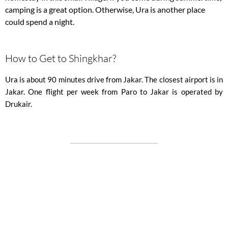
camping is a great option. Otherwise, Ura is another place
could spend a night.
How to Get to Shingkhar?
Ura is about 90 minutes drive from Jakar. The closest airport is in
Jakar. One flight per week from Paro to Jakar is operated by
Drukair.