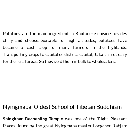
Potatoes are the main ingredient in Bhutanese cuisine besides
chilly and cheese. Suitable for high altitudes, potatoes have
become a cash crop for many farmers in the highlands.
Transporting crops to capital or district capital, Jakar, is not easy
for the rural areas. So they sold them in bulk to wholesalers.
Nyingmapa, Oldest School of Tibetan Buddhism ​
Shingkhar Dechenling Temple
was one of the ‘Eight Pleasant
Places’ found by the great Nyingmapa master Longchen Rabjam