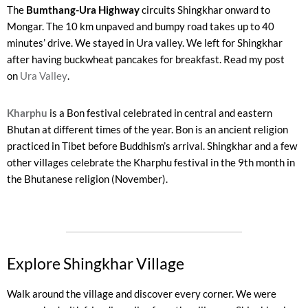
The
Bumthang-Ura Highway
circuits Shingkhar onward to
Mongar. The 10 km unpaved and bumpy road takes up to 40
minutes’ drive. We stayed in Ura valley. We left for Shingkhar
after having buckwheat pancakes for breakfast. Read my post
on
Ura Valley
.
Kharphu
is a Bon festival celebrated in central and eastern
Bhutan at different times of the year. Bon is an ancient religion
practiced in Tibet before Buddhism’s arrival. Shingkhar and a few
other villages celebrate the Kharphu festival in the 9th month in
the Bhutanese religion (November).
Explore Shingkhar Village ​
Walk around the village and discover every corner. We were