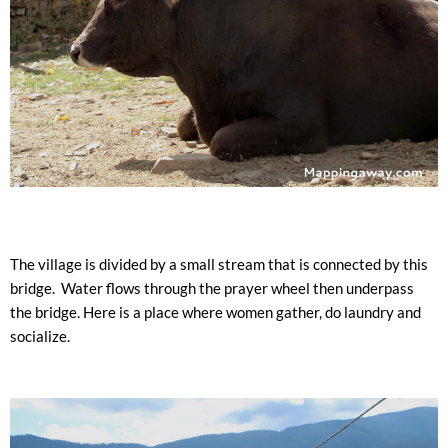
The village is divided by a small stream that is connected by this
bridge.
Water flows through the prayer wheel then underpass
the bridge.
Here is a place where women gather, do laundry and
socialize.