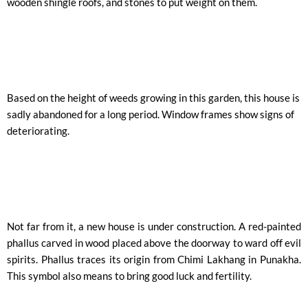
wooden shingle roofs, and stones to put weight on them.
Based on the height of weeds growing in this garden, this house is
sadly abandoned for a long period. Window frames show signs of
deteriorating.
Not far from it, a new house is under construction. A red-painted
phallus carved in wood placed above the doorway to ward off evil
spirits. Phallus traces its origin from Chimi Lakhang in Punakha.
This symbol also means to bring good luck and fertility.