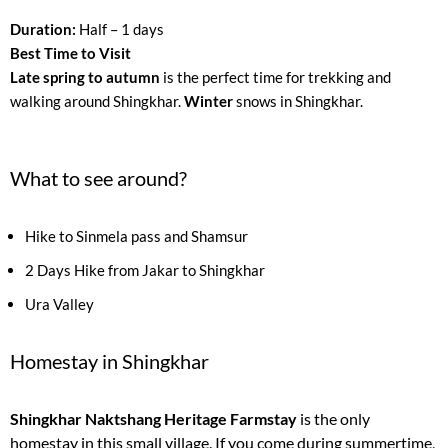
Duration:
Half – 1 days
Best Time to Visit
Late spring to autumn
is the perfect time for trekking and
walking around Shingkhar.
Winter
snows in Shingkhar.
What to see around?
Hike to Sinmela pass and Shamsur
2 Days Hike from Jakar to Shingkhar
Ura Valley
Homestay in Shingkhar
Shingkhar Naktshang Heritage Farmstay
is the only
homestay in this small village. If you come during summertime,