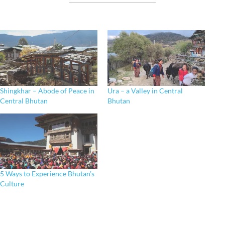
Shingkhar – Abode of Peace in
Ura – a Valley in Central
Central Bhutan
Bhutan
5 Ways to Experience Bhutan’s
Culture