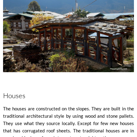
Houses
The houses are constructed on the slopes. They are built in the
traditional architectural style by using wood and stone pallets.
They use what they source locally. Except for few new houses
that has corrugated roof sheets. The traditional houses are in