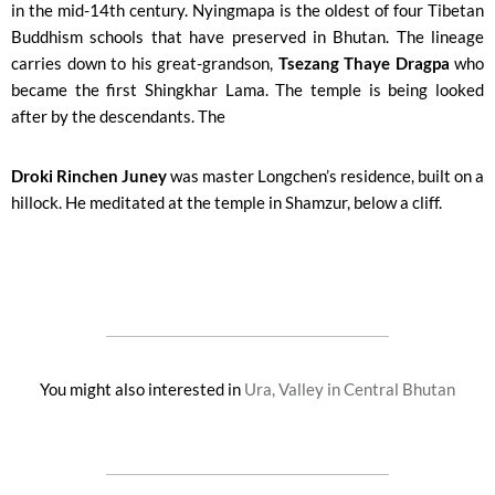
in the mid-14th century. Nyingmapa is the oldest of four Tibetan
Buddhism schools that have preserved in Bhutan. The lineage
carries down to his great-grandson,
Tsezang Thaye Dragpa
who
became the first Shingkhar Lama. The temple is being looked
after by the descendants. The
Droki Rinchen Juney
was master Longchen’s residence, built on a
hillock. He meditated at the temple in Shamzur, below a cliff.
You might also interested in
Ura, Valley in Central Bhutan