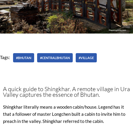
Tags:
#BHUTAN
#CENTRALBHUTAN
#VILLAGE
A quick guide to Shingkhar. A remote village in Ura
Valley captures the essence of Bhutan.
Shingkhar literally means a wooden cabin/house. Legend has it
that a follower of master Longchen built a cabin to invite him to
preach in the valley. Shingkhar referred to the cabin.