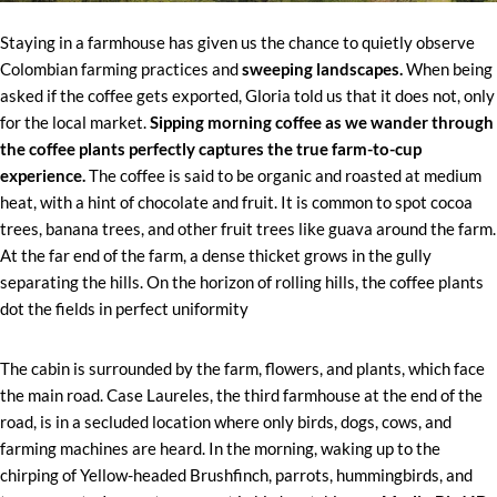
Staying in a farmhouse has given us the chance to quietly observe
Colombian farming practices and
sweeping landscapes.
When being
asked if the coffee gets exported, Gloria told us that it does not, only
for the local market.
Sipping morning coffee as we wander through
the coffee plants perfectly captures the true farm-to-cup
experience.
The coffee is said to be organic and roasted at medium
heat, with a hint of chocolate and fruit. It is common to spot cocoa
trees, banana trees, and other fruit trees like guava around the farm.
At the far end of the farm, a dense thicket grows in the gully
separating the hills. On the horizon of rolling hills, the coffee plants
dot the fields in perfect uniformity
The cabin is surrounded by the farm, flowers, and plants, which face
the main road. Case Laureles, the third farmhouse at the end of the
road, is in a secluded location where only birds, dogs, cows, and
farming machines are heard. In the morning, waking up to the
chirping of Yellow-headed Brushfinch, parrots, hummingbirds, and