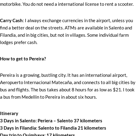
motorbike. You do not need a international license to rent a scooter.
Carry Cash
: I always exchange currencies in the airport, unless you
find a better deal on the streets. ATMs are available in Salento and
Filandia, and in big cities, but not in villages. Some individual farm
lodges prefer cash.
How to get to Pereira?
Pereira is a growing, bustling city. It has an international airport,
Aeropuerto Internacional Matecaña, and connects to all big cities by
bus and flights. The bus takes about 8 hours for as low as $21. I took
a bus from Medellin to Pereira in about six hours.
Itinerary
3 Days in Salento: Periera – Salento 37 kilometers
3 Days in Filandia: Salento to Filandia 21 kilometers
Day trip to Quimbaya: 17 kilometers