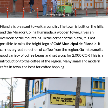
Filandia is pleasant to walk around in. The town is built on the hills,
and the Mirador Colina Iluminada, a wooden tower, gives an
overlook of the mountains. In the corner of the plaza, it is not
possible to miss the bright logo of
Café Municipal de Filandia
. It
carries a great selection of coffee from the region. Go in to smell a
good variety of coffee beans and get a cup for 2,000 COP. This is an
introduction to the coffee of the region. Many small and modern
cafes in town, the best for coffee hopping.