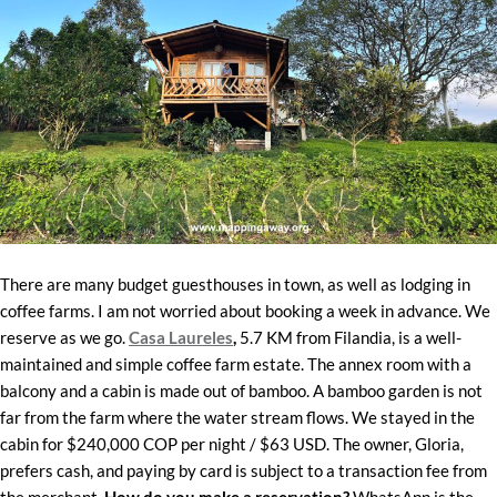
There are many budget guesthouses in town, as well as lodging in
coffee farms. I am not worried about booking a week in advance. We
reserve as we go.
Casa Laureles
,
5.7 KM from Filandia, is a well-
maintained and simple coffee farm estate. The annex room with a
balcony and a cabin is made out of bamboo. A bamboo garden is not
far from the farm where the water stream flows. We stayed in the
cabin for $240,000 COP per night / $63 USD. The owner, Gloria,
prefers cash, and paying by card is subject to a transaction fee from