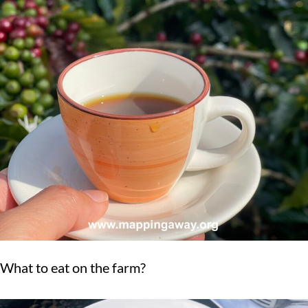
What to eat on the farm?