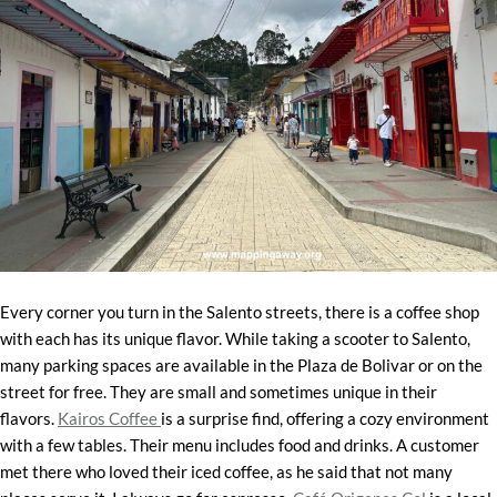
Every corner you turn in the Salento streets, there is a coffee shop
with each has its unique flavor. While taking a scooter to Salento,
many parking spaces are available in the Plaza de Bolivar or on the
street for free. They are small and sometimes unique in their
flavors.
Kairos Coffee
is a surprise find, offering a cozy environment
with a few tables. Their menu includes food and drinks. A customer
met there who loved their iced coffee, as he said that not many