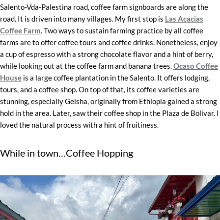
Salento-Vda-Palestina road, coffee farm signboards are along the
road. It is driven into many villages. My first stop is
Las Acacias
Coffee Farm
. Two ways to sustain farming practice by all coffee
farms are to offer coffee tours and coffee drinks. Nonetheless, enjoy
a cup of espresso with a strong chocolate flavor and a hint of berry,
while looking out at the coffee farm and banana trees.
Ocaso Coffee
House
is a large coffee plantation in the Salento. It offers lodging,
tours, and a coffee shop. On top of that, its coffee varieties are
stunning, especially Geisha, originally from Ethiopia gained a strong
hold in the area. Later, saw their coffee shop in the Plaza de Bolivar. I
loved the natural process with a hint of fruitiness.
While in town…Coffee Hopping