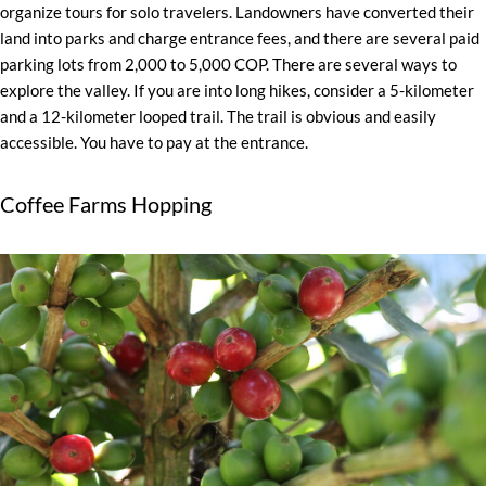
organize tours for solo travelers. Landowners have converted their
land into parks and charge entrance fees, and there are several paid
parking lots from 2,000 to 5,000 COP. There are several ways to
explore the valley. If you are into long hikes, consider a 5-kilometer
and a 12-kilometer looped trail. The trail is obvious and easily
accessible. You have to pay at the entrance.
Coffee Farms Hopping