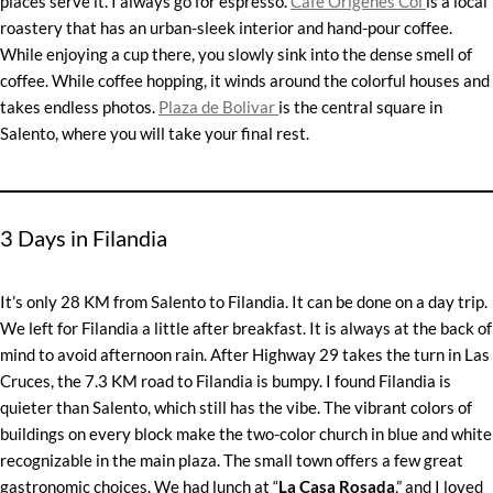
places serve it. I always go for espresso.
Café Origenes Col
is a local
roastery that has an urban-sleek interior and hand-pour coffee.
While enjoying a cup there, you slowly sink into the dense smell of
coffee. While coffee hopping, it winds around the colorful houses and
takes endless photos.
Plaza de Bolivar
is the central square in
Salento, where you will take your final rest.
3 Days in Filandia
It’s only 28 KM from Salento to Filandia. It can be done on a day trip.
We left for Filandia a little after breakfast. It is always at the back of
mind to avoid afternoon rain. After Highway 29 takes the turn in Las
Cruces, the 7.3 KM road to Filandia is bumpy. I found Filandia is
quieter than Salento, which still has the vibe. The vibrant colors of
buildings on every block make the two-color church in blue and white
recognizable in the main plaza. The small town offers a few great
gastronomic choices. We had lunch at “
La Casa Rosada
,” and I loved