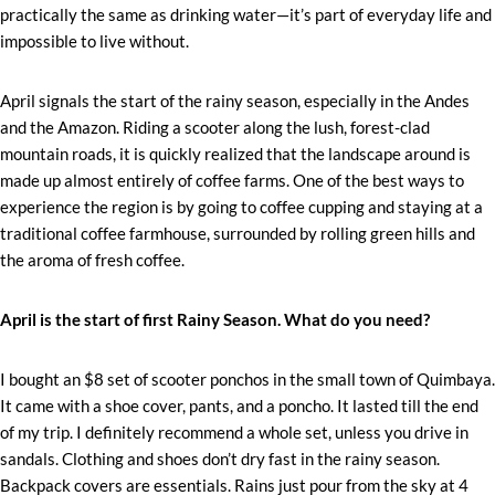
practically the same as drinking water—it’s part of everyday life and
impossible to live without.
April signals the start of the rainy season, especially in the Andes
and the Amazon. Riding a scooter along the lush, forest-clad
mountain roads, it is quickly realized that the landscape around is
made up almost entirely of coffee farms. One of the best ways to
experience the region is by going to coffee cupping and staying at a
traditional coffee farmhouse, surrounded by rolling green hills and
the aroma of fresh coffee.
April is the start of first Rainy Season. What do you need?
I bought an $8 set of scooter ponchos in the small town of Quimbaya.
It came with a shoe cover, pants, and a poncho. It lasted till the end
of my trip. I definitely recommend a whole set, unless you drive in
sandals. Clothing and shoes don’t dry fast in the rainy season.
Backpack covers are essentials. Rains just pour from the sky at 4