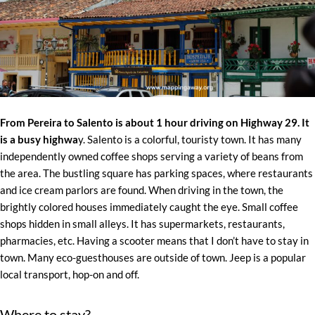
From Pereira to Salento is about 1 hour driving on Highway 29. It
is a busy highwa
y. Salento is a colorful, touristy town. It has many
independently owned coffee shops serving a variety of beans from
the area. The bustling square has parking spaces, where restaurants
and ice cream parlors are found. When driving in the town, the
brightly colored houses immediately caught the eye. Small coffee
shops hidden in small alleys. It has supermarkets, restaurants,
pharmacies, etc. Having a scooter means that I don’t have to stay in
town. Many eco-guesthouses are outside of town. Jeep is a popular
local transport, hop-on and off.
Where to stay?