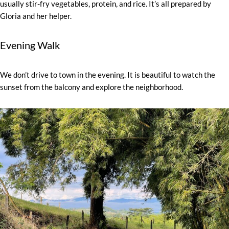
usually stir-fry vegetables, protein, and rice. It’s all prepared by
Gloria and her helper.
Evening Walk
We don’t drive to town in the evening. It is beautiful to watch the
sunset from the balcony and explore the neighborhood.