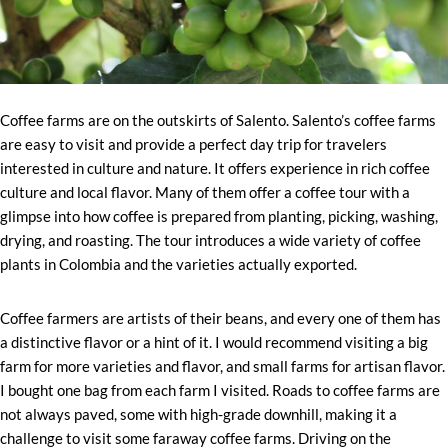
Coffee farms are on the outskirts of Salento. Salento’s coffee farms
are easy to visit and provide a perfect day trip for travelers
interested in culture and nature. It offers experience in rich coffee
culture and local flavor. Many of them offer a coffee tour with a
glimpse into how coffee is prepared from planting, picking, washing,
drying, and roasting. The tour introduces a wide variety of coffee
plants in Colombia and the varieties actually exported.
Coffee farmers are artists of their beans, and every one of them has
a distinctive flavor or a hint of it. I would recommend visiting a big
farm for more varieties and flavor, and small farms for artisan flavor.
I bought one bag from each farm I visited. Roads to coffee farms are
not always paved, some with high-grade downhill, making it a
challenge to visit some faraway coffee farms. Driving on the