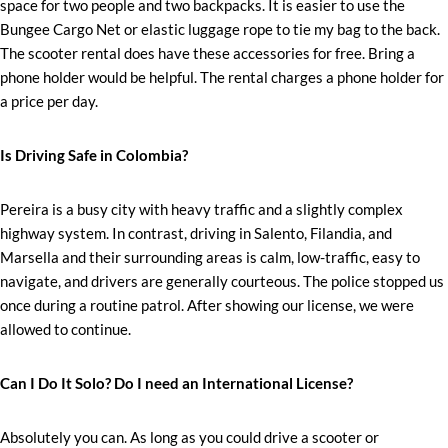
space for two people and two backpacks. It is easier to use the
Bungee Cargo Net or elastic luggage rope to tie my bag to the back.
The scooter rental does have these accessories for free. Bring a
phone holder would be helpful. The rental charges a phone holder for
a price per day.
Is Driving Safe in Colombia?
Pereira is a busy city with heavy traffic and a slightly complex
highway system. In contrast, driving in Salento, Filandia, and
Marsella and their surrounding areas is calm, low-traffic, easy to
navigate, and drivers are generally courteous. The police stopped us
once during a routine patrol. After showing our license, we were
allowed to continue.
Can I Do It Solo? Do I need an International License?
Absolutely you can. As long as you could drive a scooter or