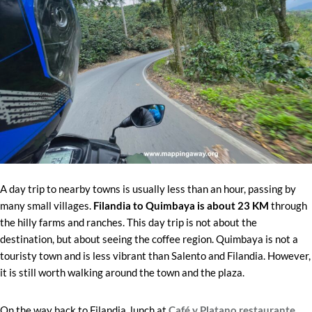
A day trip to nearby towns is usually less than an hour, passing by
many small villages.
Filandia to Quimbaya is about 23 KM
through
the hilly farms and ranches. This day trip is not about the
destination, but about seeing the coffee region. Quimbaya is not a
touristy town and is less vibrant than Salento and Filandia. However,
it is still worth walking around the town and the plaza.
On the way back to Filandia, lunch at
Café y Platano restaurante