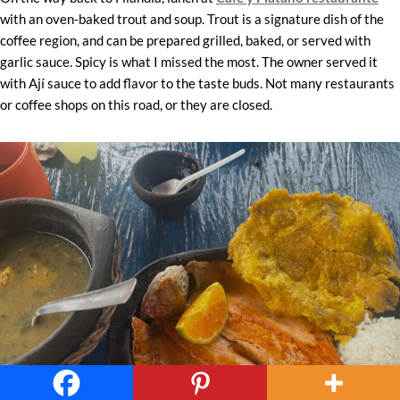
with an oven-baked trout and soup. Trout is a signature dish of the
coffee region, and can be prepared grilled, baked, or served with
garlic sauce. Spicy is what I missed the most. The owner served it
with Ají sauce to add flavor to the taste buds. Not many restaurants
or coffee shops on this road, or they are closed.