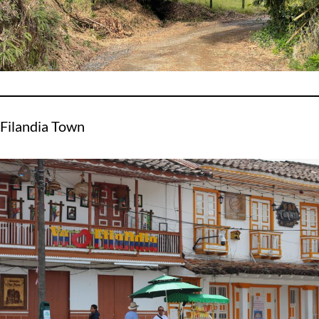
Filandia Town