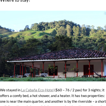
We stayed in
La Cabaña Eco-Hotel
($60 – 76 / 2 pax) for 3 nights; it
offers a comfy bed, a hot shower, and a heater. It has two properties:
one is near the main quarter, and another is by the riverside – a short