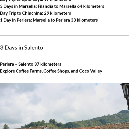
3 Days in Marsella: Filandia to Marsella 64 kilometers
Day Trip to Chinchina: 29 kilometers
1 Day in Periera: Marsella to Periera 33 kilometers
3 Days in Salento
Periera – Salento 37 kilometers
Explore Coffee Farms, Coffee Shops, and Coco Valley