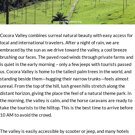
Cocora Valley combines surreal natural beauty with easy access for
local and international travelers. After a night of rain, we are
embraced by the sun as we drive toward the valley, a cool breeze
brushing our faces. The paved road winds through private farms and
is quiet in the early morning – only a few jeeps with tourists passed
us. Cocora Valley is home to the tallest palm trees in the world, and
standing beside them—hugging their narrow trunks—feels almost
unreal. From the top of the hill, lush green hills stretch along the
distant horizon, giving the place the feel of a natural theme park. In
the morning, the valley is calm, and the horse caravans are ready to
take the tourists to the hilltop. This is the best time to arrive before
10 AM to avoid the crowd.
The valley is easily accessible by scooter or jeep, and many hotels