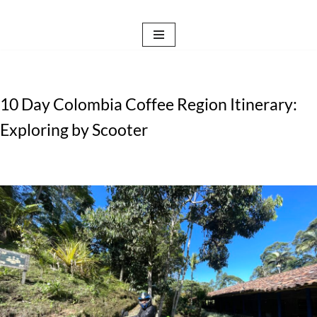
Skip
to
content
10 Day Colombia Coffee Region Itinerary:
Exploring by Scooter