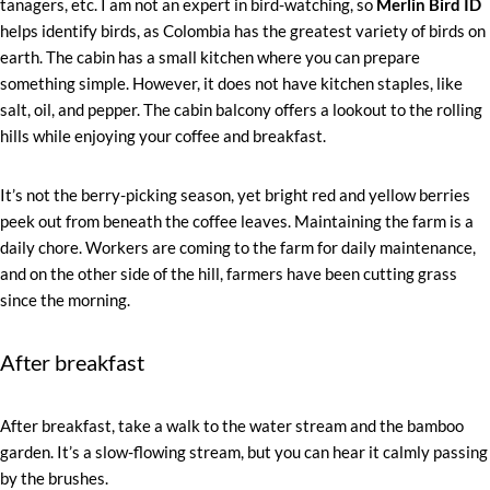
tanagers, etc. I am not an expert in bird-watching, so
Merlin Bird ID
helps identify birds, as Colombia has the greatest variety of birds on
earth. The cabin has a small kitchen where you can prepare
something simple. However, it does not have kitchen staples, like
salt, oil, and pepper. The cabin balcony offers a lookout to the rolling
hills while enjoying your coffee and breakfast.
It’s not the berry-picking season, yet bright red and yellow berries
peek out from beneath the coffee leaves. Maintaining the farm is a
daily chore. Workers are coming to the farm for daily maintenance,
and on the other side of the hill, farmers have been cutting grass
since the morning.
After breakfast
After breakfast, take a walk to the water stream and the bamboo
garden. It’s a slow-flowing stream, but you can hear it calmly passing
by the brushes.