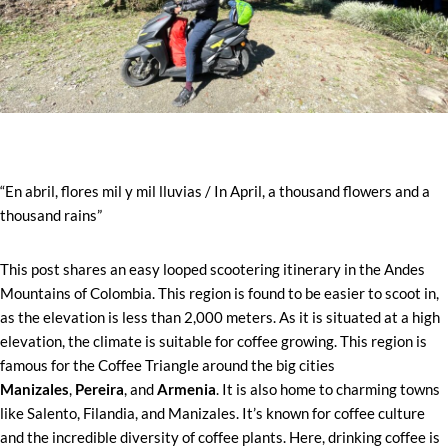
“En abril, flores mil y mil lluvias / In April, a thousand flowers and a
thousand rains”
This post shares an easy looped scootering itinerary in the Andes
Mountains of Colombia. This region is found to be easier to scoot in,
as the elevation is less than 2,000 meters. As it is situated at a high
elevation, the climate is suitable for coffee growing. This region is
famous for the Coffee Triangle around the big cities
Manizales
,
Pereira
, and
Armenia
. It is also home to charming towns
like Salento, Filandia, and Manizales. It’s known for coffee culture
and the incredible diversity of coffee plants. Here, drinking coffee is