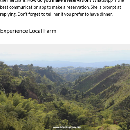
the merchant.
How do you make a reservation?
WhatsApp is the
best communication app to make a reservation. She is prompt at
replying. Don’t forget to tell her if you prefer to have dinner.
Experience Local Farm