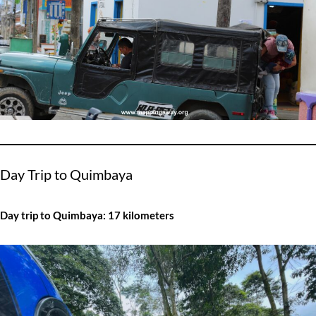
Day Trip to Quimbaya
Day trip to Quimbaya: 17 kilometers