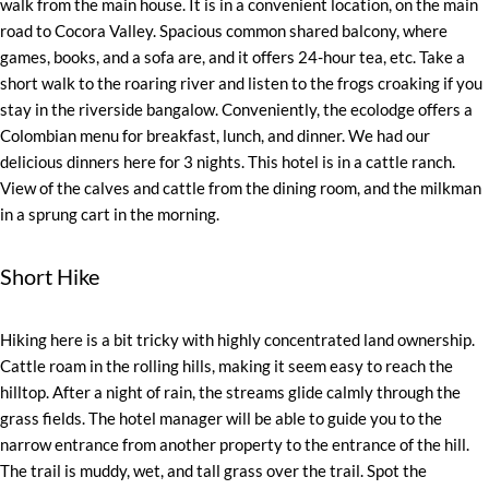
walk from the main house. It is in a convenient location, on the main
road to Cocora Valley. Spacious common shared balcony, where
games, books, and a sofa are, and it offers 24-hour tea, etc. Take a
short walk to the roaring river and listen to the frogs croaking if you
stay in the riverside bangalow. Conveniently, the ecolodge offers a
Colombian menu for breakfast, lunch, and dinner. We had our
delicious dinners here for 3 nights. This hotel is in a cattle ranch.
View of the calves and cattle from the dining room, and the milkman
in a sprung cart in the morning.
Short Hike
Hiking here is a bit tricky with highly concentrated land ownership.
Cattle roam in the rolling hills, making it seem easy to reach the
hilltop. After a night of rain, the streams glide calmly through the
grass fields. The hotel manager will be able to guide you to the
narrow entrance from another property to the entrance of the hill.
The trail is muddy, wet, and tall grass over the trail. Spot the