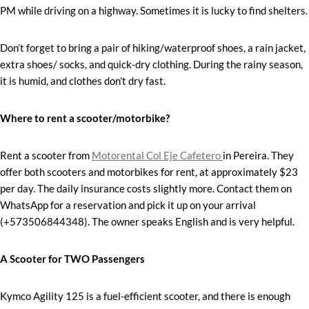
PM while driving on a highway. Sometimes it is lucky to find shelters.
Don’t forget to bring a pair of hiking/waterproof shoes, a rain jacket,
extra shoes/ socks, and quick-dry clothing. During the rainy season,
it is humid, and clothes don’t dry fast.
Where to rent a scooter/motorbike?
Rent a scooter from
Motorental Col Eje Cafetero
in Pereira. They
offer both scooters and motorbikes for rent, at approximately $23
per day. The daily insurance costs slightly more. Contact them on
WhatsApp for a reservation and pick it up on your arrival
(+573506844348). The owner speaks English and is very helpful.
A Scooter for TWO Passengers
Kymco Agility 125 is a fuel-efficient scooter, and there is enough