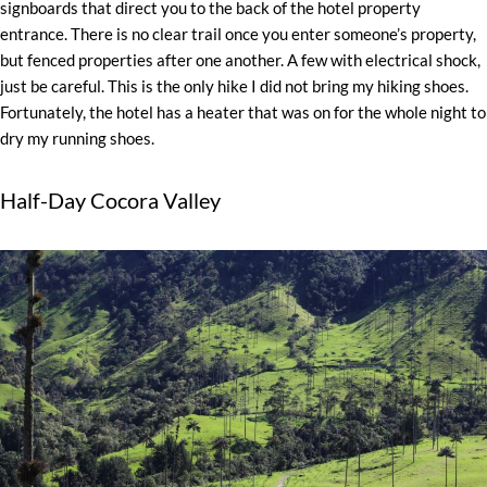
signboards that direct you to the back of the hotel property
entrance. There is no clear trail once you enter someone’s property,
but fenced properties after one another. A few with electrical shock,
just be careful. This is the only hike I did not bring my hiking shoes.
Fortunately, the hotel has a heater that was on for the whole night to
dry my running shoes.
Half-Day Cocora Valley