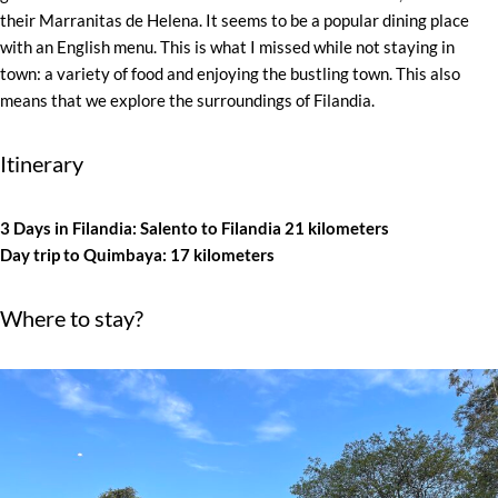
their Marranitas de Helena. It seems to be a popular dining place
with an English menu. This is what I missed while not staying in
town: a variety of food and enjoying the bustling town. This also
means that we explore the surroundings of Filandia.
Itinerary
3 Days in Filandia: Salento to Filandia 21 kilometers
Day trip to Quimbaya: 17 kilometers
Where to stay?