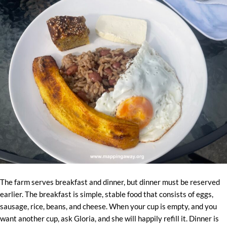
The farm serves breakfast and dinner, but dinner must be reserved
earlier. The breakfast is simple, stable food that consists of eggs,
sausage, rice, beans, and cheese. When your cup is empty, and you
want another cup, ask Gloria, and she will happily refill it. Dinner is